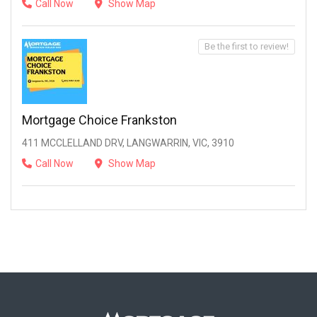
Call Now
Show Map
Be the first to review!
Mortgage Choice Frankston
411 MCCLELLAND DRV, LANGWARRIN, VIC, 3910
Call Now
Show Map