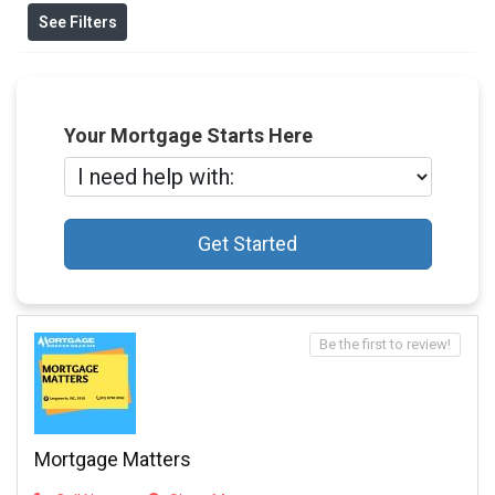
See Filters
Your Mortgage Starts Here
Get Started
Be the first to review!
Mortgage Matters