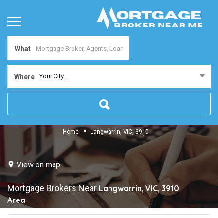
What
Your City...
Where
Home
Langwarrin, VIC, 3910
View on map
Mortgage Brokers Near
Langwarrin, VIC, 3910
Area