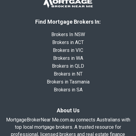
Find Mortgage Brokers In:
Brokers In NSW
Brokers in ACT
Brokers in VIC
Brokers in WA
Brokers in QLD
Brokers in NT
Brokers in Tasmania
Brokers in SA
About Us
MortgageBrokerNear Me.com.au connects Australians with
top local mortgage brokers. A trusted resource for
professional, licensed brokers and real estate finance