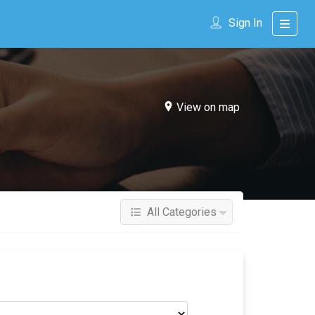
Sign In
View on map
All Categories