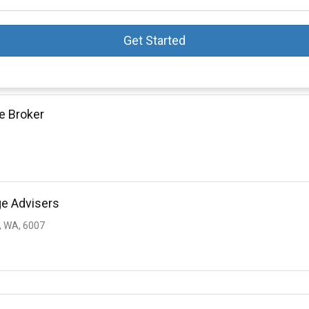
Get Started
e Broker
ge Advisers
 WA, 6007