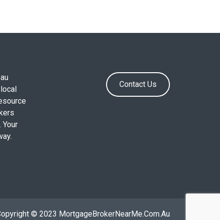
.au
Contact Us
local
resource
okers
. Your
way.
Copyright © 2023 MortgageBrokerNearMe.Com.Au