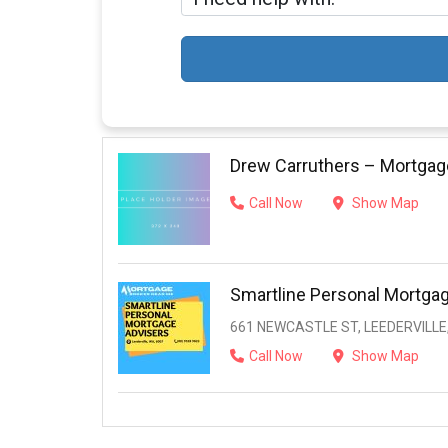
Drew Carruthers – Mortgag
Call Now
Show Map
Smartline Personal Mortga
661 NEWCASTLE ST, LEEDERVILLE,
Call Now
Show Map