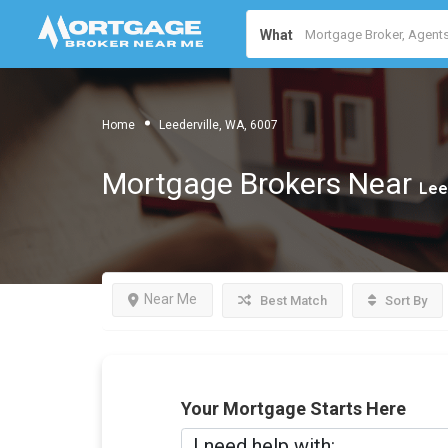
What
Home
Leederville, WA, 6007
Mortgage Brokers Near
Lee
Near Me
Best Match
Sort By
Your Mortgage Starts Here