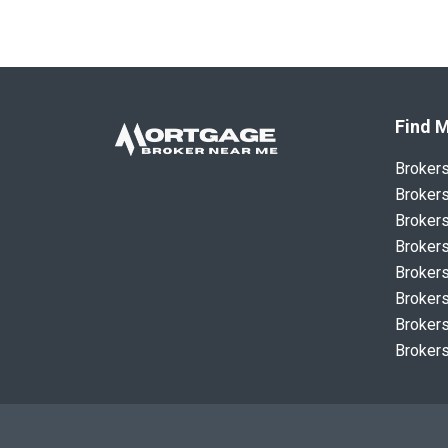
Find M
Broker
Brokers
Brokers
Brokers
Brokers
Brokers
Brokers
Brokers