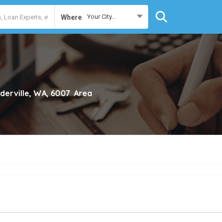
Your City...
Where
derville, WA, 6007
Area