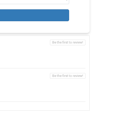
Be the first to review!
Be the first to review!