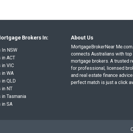
ortgage Brokers In:
About Us
MortgageBrokerNear Me.com
s In NSW
connects Australians with top 
 in ACT
mortgage brokers. A trusted 
 in VIC
for professional, licensed br
 in WA
and real estate finance advice
 in QLD
perfect match is just a click a
 in NT
 in Tasmania
 in SA