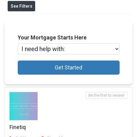
See Filters
Your Mortgage Starts Here
Get Started
Be the first to review!
Finetiq