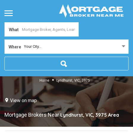
What
Your City...
Where
Home
Lyndhurst, VIC, 3975
View on map
Mortgage Brokers Near
Lyndhurst, VIC, 3975
Area