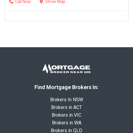
Call Now
Show Map
Find Mortgage Brokers In:
Brokers In NSW
Brokers in ACT
Brokers in VIC
Brokers in WA
Brokers in QLD