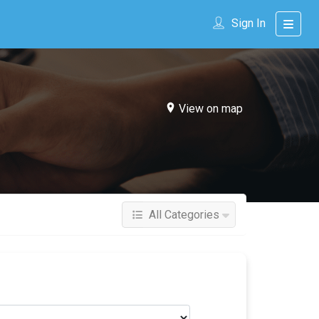
Sign In
View on map
All Categories