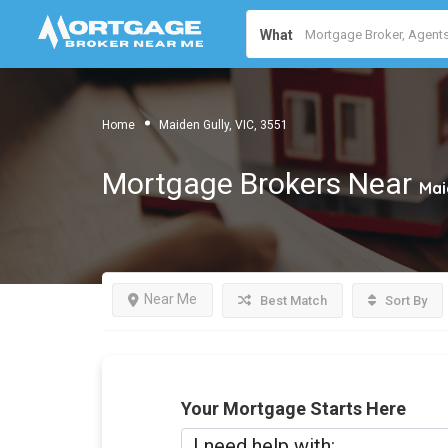
What
Home
Maiden Gully, VIC, 3551
Mortgage Brokers Near
Mai
Near Me
Best Match
Sort By
Your Mortgage Starts Here