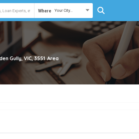
Your City...
Where
den Gully, VIC, 3551
Area