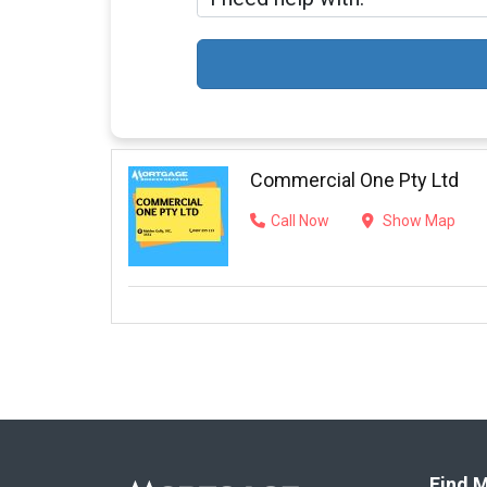
Commercial One Pty Ltd
Call Now
Show Map
Find M