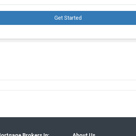
Get Started
ortgage Brokers In:
About Us