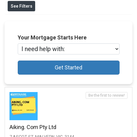
See Filters
Your Mortgage Starts Here
Get Started
Be the first to review!
Aiking. Com Pty Ltd