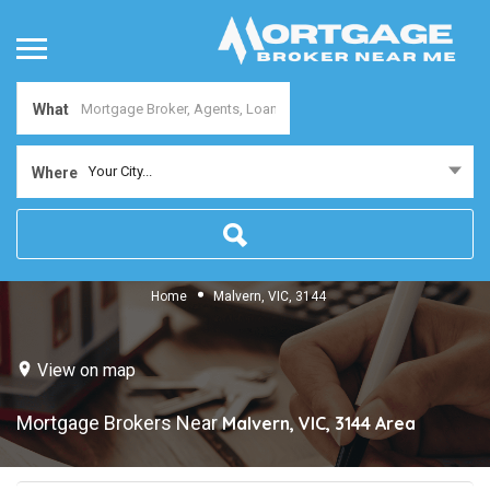
What
Your City...
Where
Home
Malvern, VIC, 3144
View on map
Mortgage Brokers Near
Malvern, VIC, 3144
Area