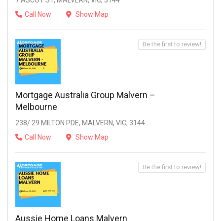
7 ASCOT ST, MALVERN, VIC, 3144
Call Now
Show Map
Be the first to review!
Mortgage Australia Group Malvern –
Melbourne
238/ 29 MILTON PDE, MALVERN, VIC, 3144
Call Now
Show Map
Be the first to review!
Aussie Home Loans Malvern