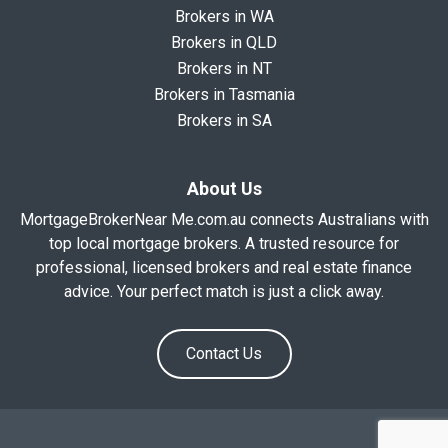
Brokers in WA
Brokers in QLD
Brokers in NT
Brokers in Tasmania
Brokers in SA
About Us
MortgageBrokerNear Me.com.au connects Australians with
top local mortgage brokers. A trusted resource for
professional, licensed brokers and real estate finance
advice. Your perfect match is just a click away.
Contact Us