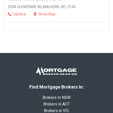
220A GLENFERRIE RD, MALVERN, VIC, 3144
Call Now
Show Map
Find Mortgage Brokers In:
Brokers In NSW
Brokers in ACT
Brokers in VIC