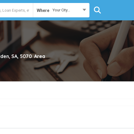
Your City...
Where
den, SA, 5070
Area