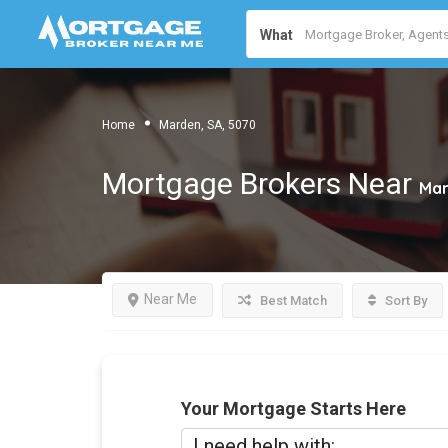
What
Home
Marden, SA, 5070
Mortgage Brokers Near
Mar
Near Me
Best Match
Sort By
Your Mortgage Starts Here