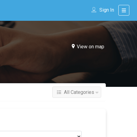
Sign In
View on map
All Categories