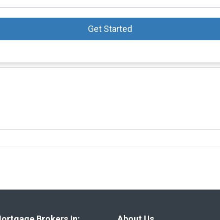
Get Started
ortgage Brokers In:
About Us