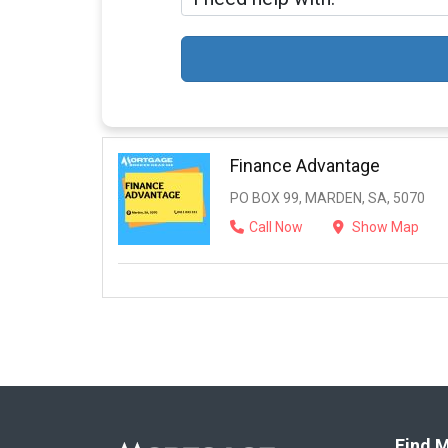
Finance Advantage
PO BOX 99, MARDEN, SA, 5070
Call Now
Show Map
Find M