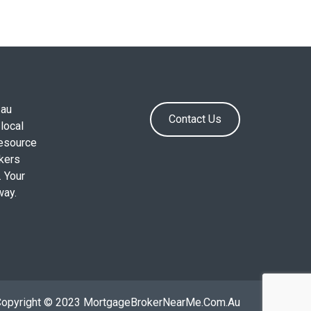
.au
Contact Us
local
resource
okers
. Your
way.
Copyright © 2023 MortgageBrokerNearMe.Com.Au