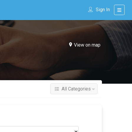
Sign In
View on map
All Categories