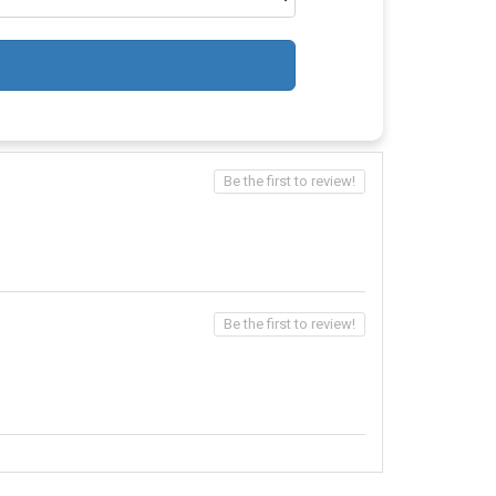
Be the first to review!
Be the first to review!