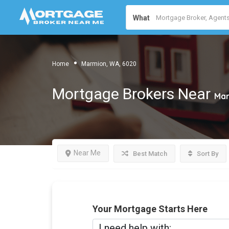
What
Home
Marmion, WA, 6020
Mortgage Brokers Near
Mar
Near Me
Best Match
Sort By
Your Mortgage Starts Here