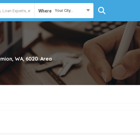
Your City...
Where
mion, WA, 6020
Area