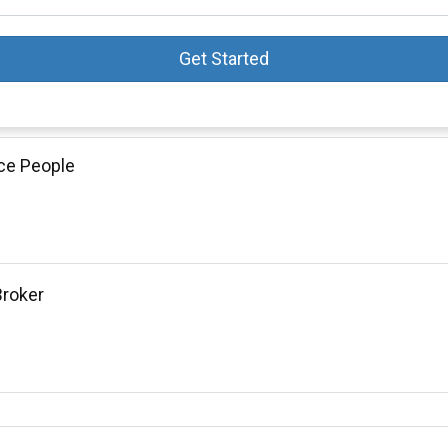
Get Started
ce People
Broker