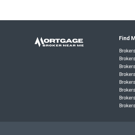
Find M
Broker
Brokers
Brokers
Brokers
Brokers
Brokers
Brokers
Brokers