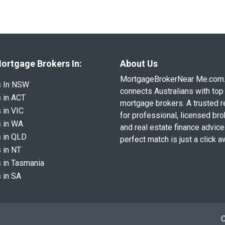
ortgage Brokers In:
About Us
MortgageBrokerNear Me.com
s In NSW
connects Australians with top 
 in ACT
mortgage brokers. A trusted 
 in VIC
for professional, licensed br
 in WA
and real estate finance advice
 in QLD
perfect match is just a click a
 in NT
 in Tasmania
 in SA