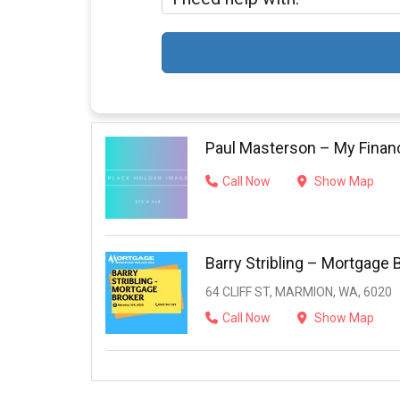
Paul Masterson – My Finan
Call Now
Show Map
Barry Stribling – Mortgage 
64 CLIFF ST, MARMION, WA, 6020
Call Now
Show Map