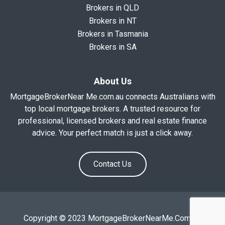
Brokers in QLD
Brokers in NT
Brokers in Tasmania
Brokers in SA
About Us
MortgageBrokerNear Me.com.au connects Australians with
top local mortgage brokers. A trusted resource for
professional, licensed brokers and real estate finance
advice. Your perfect match is just a click away.
Contact Us
Copyright © 2023 MortgageBrokerNearMe.Com.Au