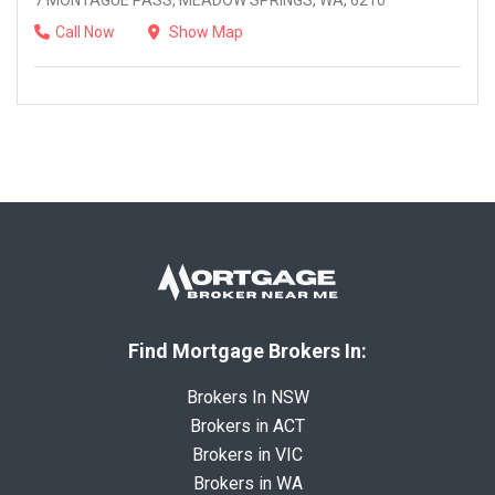
7 MONTAGUE PASS, MEADOW SPRINGS, WA, 6210
Call Now
Show Map
Find Mortgage Brokers In:
Brokers In NSW
Brokers in ACT
Brokers in VIC
Brokers in WA