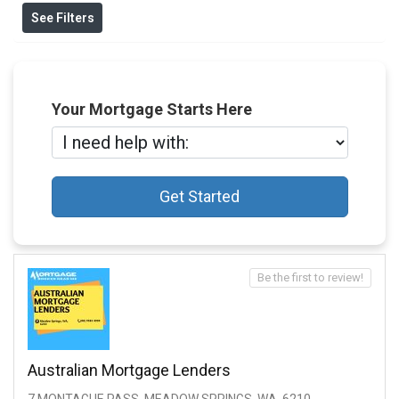
See Filters
Your Mortgage Starts Here
Get Started
Be the first to review!
Australian Mortgage Lenders