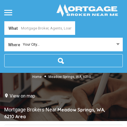
What
Your City...
Where
Home
Meadow Springs, WA, 6210
View on map
Mortgage Brokers Near
Meadow Springs, WA,
6210
Area