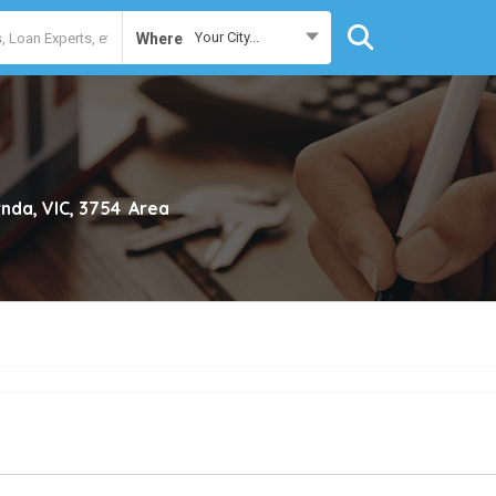
Your City...
Where
nda, VIC, 3754
Area