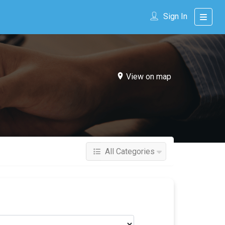
Sign In
View on map
All Categories