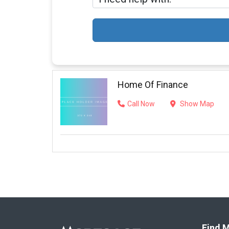
Home Of Finance
Call Now
Show Map
Find M