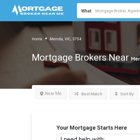
What
Home
Mernda, VIC, 3754
Mortgage Brokers Near
Mer
Near Me
Best Match
Sort By
Your Mortgage Starts Here