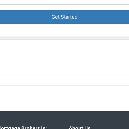
Get Started
ortgage Brokers In:
About Us