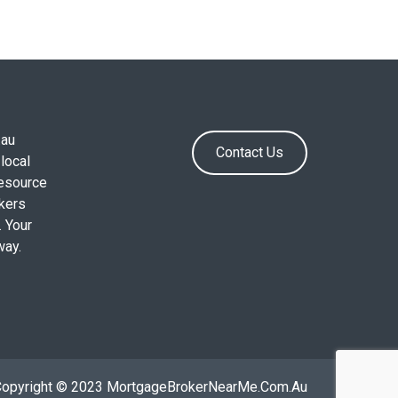
.au
Contact Us
local
resource
okers
. Your
way.
Copyright © 2023 MortgageBrokerNearMe.Com.Au