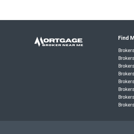
Find M
Broker
Brokers
Brokers
Brokers
Brokers
Brokers
Brokers
Brokers