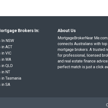
ortgage Brokers In:
About Us
MortgageBrokerNear Me.com
s In NSW
connects Australians with top 
 in ACT
mortgage brokers. A trusted 
 in VIC
for professional, licensed br
 in WA
and real estate finance advice
 in QLD
perfect match is just a click a
 in NT
 in Tasmania
 in SA