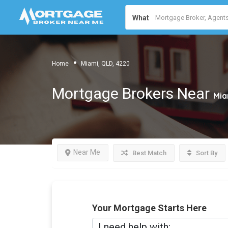
What
Home
Miami, QLD, 4220
Mortgage Brokers Near
Mia
Near Me
Best Match
Sort By
Your Mortgage Starts Here