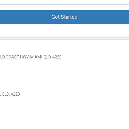
Get Started
OLD COAST HWY, MIAMI, QLD, 4220
 QLD, 4220