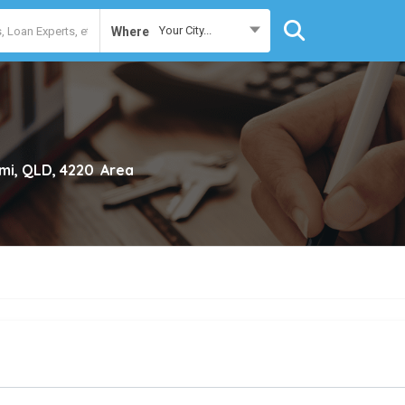
Your City...
Where
mi, QLD, 4220
Area