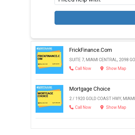
FrickFinance.com
SUITE 7, MIAMI CENTRAL, 2098 G
Call Now
Show Map
Mortgage Choice
2 / 1920 GOLD COAST HWY, MIAMI,
Call Now
Show Map