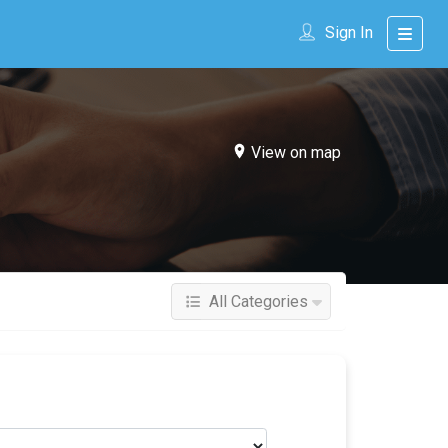
Sign In
View on map
All Categories