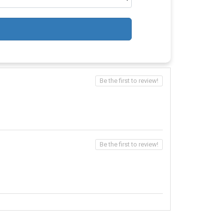
Be the first to review!
Be the first to review!