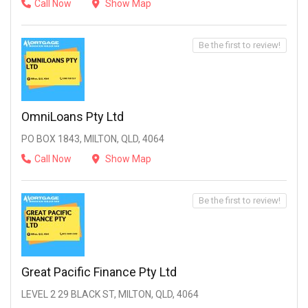
Call Now
Show Map
Be the first to review!
OmniLoans Pty Ltd
PO BOX 1843, MILTON, QLD, 4064
Call Now
Show Map
Be the first to review!
Great Pacific Finance Pty Ltd
LEVEL 2 29 BLACK ST, MILTON, QLD, 4064