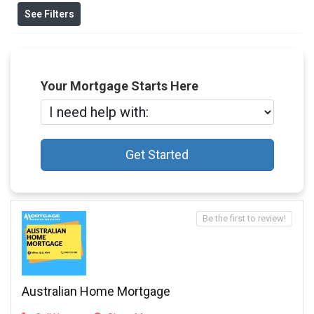
See Filters
Your Mortgage Starts Here
Get Started
Be the first to review!
Australian Home Mortgage