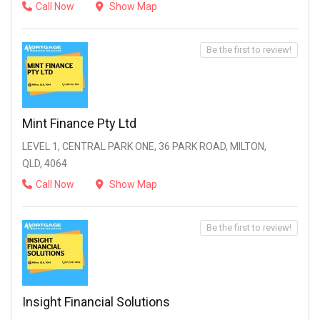
Call Now
Show Map
Be the first to review!
Mint Finance Pty Ltd
LEVEL 1, CENTRAL PARK ONE, 36 PARK ROAD, MILTON,
QLD, 4064
Call Now
Show Map
Be the first to review!
Insight Financial Solutions