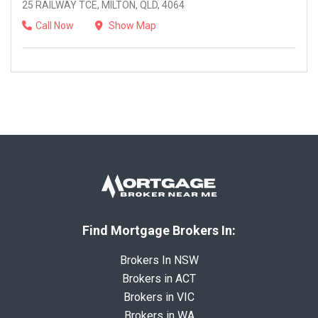
25 RAILWAY TCE, MILTON, QLD, 4064
Call Now
Show Map
Find Mortgage Brokers In:
Brokers In NSW
Brokers in ACT
Brokers in VIC
Brokers in WA