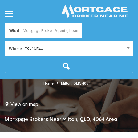
What
Your City...
Where
Home
Milton, QLD, 4064
View on map
Mortgage Brokers Near
Milton, QLD, 4064
Area