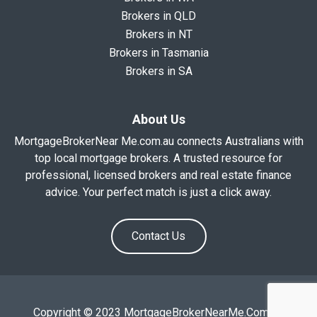
Brokers in QLD
Brokers in NT
Brokers in Tasmania
Brokers in SA
About Us
MortgageBrokerNear Me.com.au connects Australians with
top local mortgage brokers. A trusted resource for
professional, licensed brokers and real estate finance
advice. Your perfect match is just a click away.
Contact Us
Copyright © 2023 MortgageBrokerNearMe.Com.Au