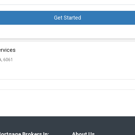
Get Started
ervices
, 6061
ortgage Brokers In:
About Us