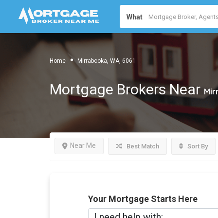
What
Home
Mirrabooka, WA, 6061
Mortgage Brokers Near
Mir
Near Me
Best Match
Sort By
Your Mortgage Starts Here