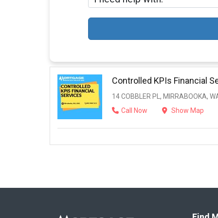
Controlled KPIs Financial S
14 COBBLER PL, MIRRABOOKA, WA
Call Now
Show Map
Find M