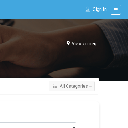
Sign In
View on map
All Categories