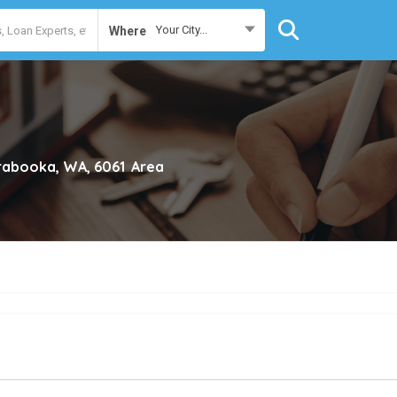
Your City...
Where
rabooka, WA, 6061
Area