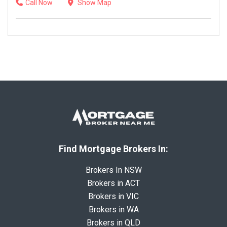
Call Now
Show Map
Find Mortgage Brokers In:
Brokers In NSW
Brokers in ACT
Brokers in VIC
Brokers in WA
Brokers in QLD