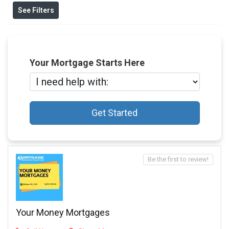
See Filters
Your Mortgage Starts Here
Get Started
Be the first to review!
Your Money Mortgages