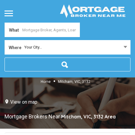
What
Your City...
Where
Home
Mitcham, VIC, 3132
View on map
Mortgage Brokers Near
Mitcham, VIC, 3132
Area