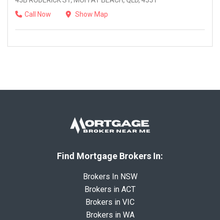
45B RODERICK ST, MOFFAT BEACH, QLD, 4551
Call Now
Show Map
Find Mortgage Brokers In:
Brokers In NSW
Brokers in ACT
Brokers in VIC
Brokers in WA