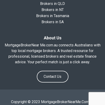
Brokers in QLD
Brokers in NT
Brokers in Tasmania
Brokers in SA
About Us
MortgageBrokerNear Me.com.au connects Australians with
top local mortgage brokers. A trusted resource for
professional, licensed brokers and real estate finance
advice. Your perfect match is just a click away.
Contact Us
Copyright © 2023 MortgageBrokerNearMe.Com.Au