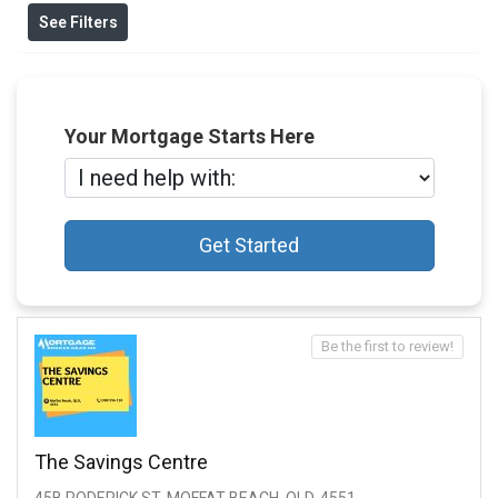
See Filters
Your Mortgage Starts Here
Get Started
Be the first to review!
The Savings Centre