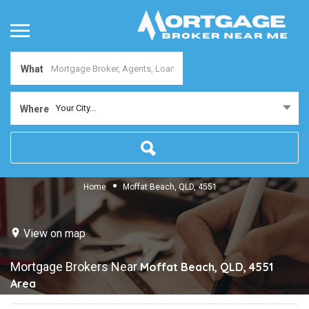
What
Your City...
Where
Home
Moffat Beach, QLD, 4551
View on map
Mortgage Brokers Near
Moffat Beach, QLD, 4551
Area