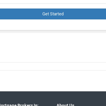
Get Started
ortgage Brokers In:
About Us