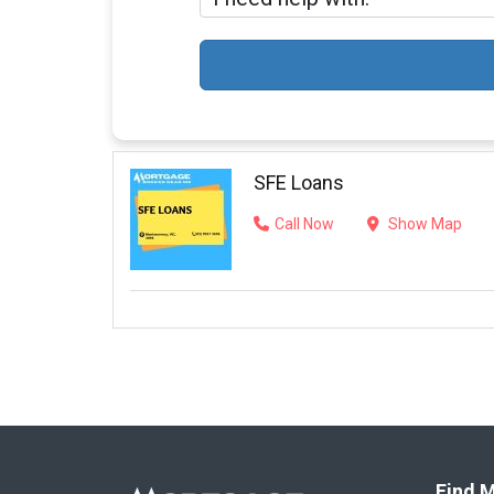
SFE Loans
Call Now
Show Map
Find M