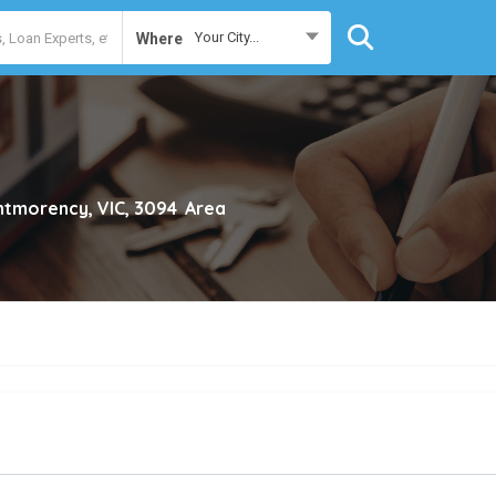
Your City...
Where
tmorency, VIC, 3094
Area