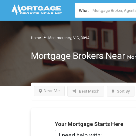
What
Home
Montmorency, VIC, 3094
Mortgage Brokers Near
Mon
Near Me
Best Match
Sort By
Your Mortgage Starts Here