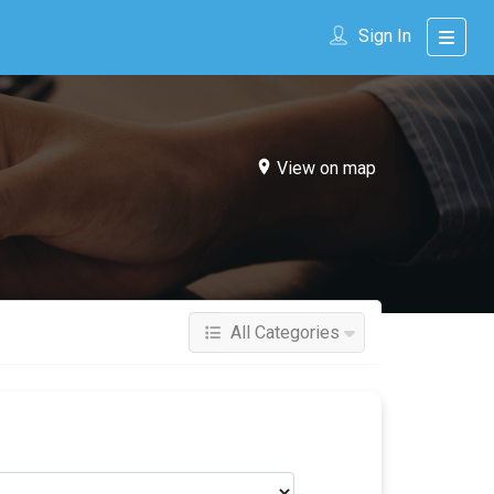
Sign In
View on map
All Categories