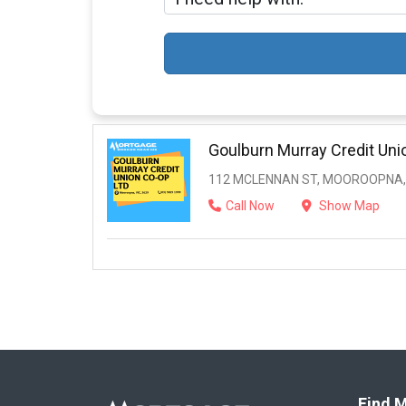
Goulburn Murray Credit Uni
112 MCLENNAN ST, MOOROOPNA, 
Call Now
Show Map
Find M