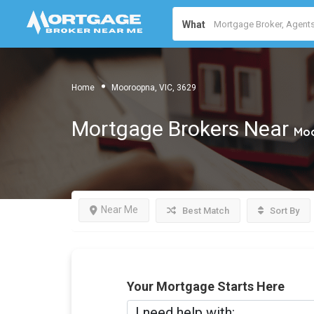
What
Home
Mooroopna, VIC, 3629
Mortgage Brokers Near
Moo
Near Me
Best Match
Sort By
Your Mortgage Starts Here