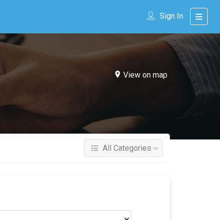
Sign In
View on map
All Categories