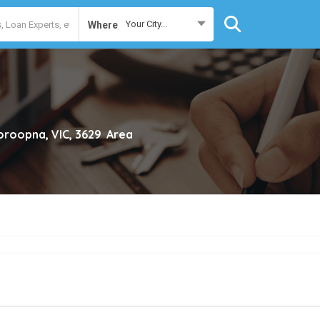
Your City...
Where
roopna, VIC, 3629
Area