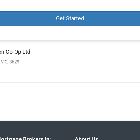
Get Started
on Co-Op Ltd
VIC, 3629
ortgage Brokers In:
About Us