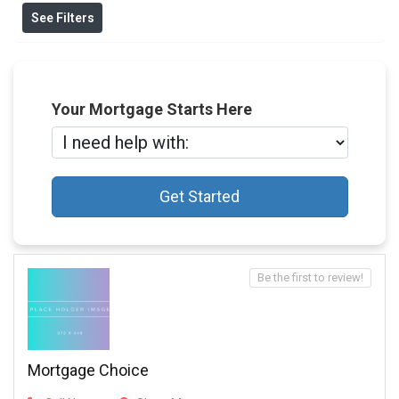
See Filters
Your Mortgage Starts Here
Get Started
Be the first to review!
Mortgage Choice