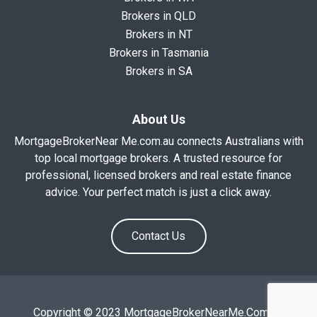
Brokers in QLD
Brokers in NT
Brokers in Tasmania
Brokers in SA
About Us
MortgageBrokerNear Me.com.au connects Australians with
top local mortgage brokers. A trusted resource for
professional, licensed brokers and real estate finance
advice. Your perfect match is just a click away.
Contact Us
Copyright © 2023 MortgageBrokerNearMe.Com.Au