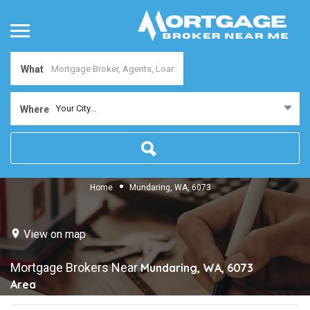
What
Your City...
Where
Home
Mundaring, WA, 6073
View on map
Mortgage Brokers Near
Mundaring, WA, 6073
Area