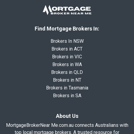
Find Mortgage Brokers In:
Brokers In NSW
Brokers in ACT
Brokers in VIC
Brokers in WA
Brokers in QLD
Brokers in NT
Brokers in Tasmania
Brokers in SA
About Us
MortgageBrokerNear Me.com.au connects Australians with
top local mortgage brokers. A trusted resource for