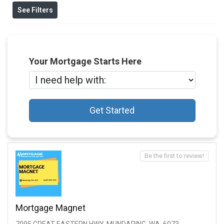
See Filters
Your Mortgage Starts Here
Get Started
Be the first to review!
Mortgage Magnet