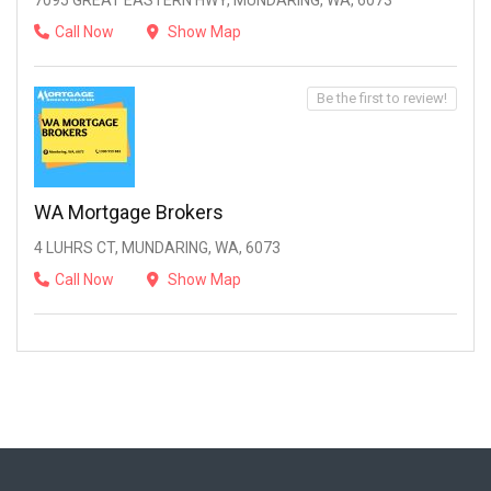
7095 GREAT EASTERN HWY, MUNDARING, WA, 6073
Call Now
Show Map
Be the first to review!
WA Mortgage Brokers
4 LUHRS CT, MUNDARING, WA, 6073
Call Now
Show Map