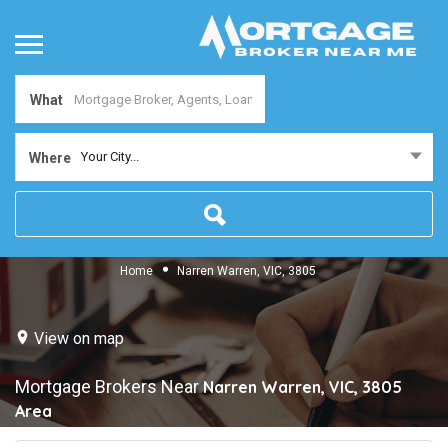
What
Your City...
Where
Home
Narren Warren, VIC, 3805
View on map
Mortgage Brokers Near
Narren Warren, VIC, 3805
Area