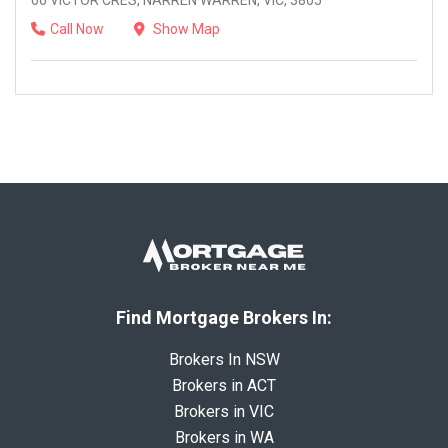
66 VICTOR CRES, NARREN WARREN, VIC, 3805
Call Now
Show Map
Find Mortgage Brokers In:
Brokers In NSW
Brokers in ACT
Brokers in VIC
Brokers in WA