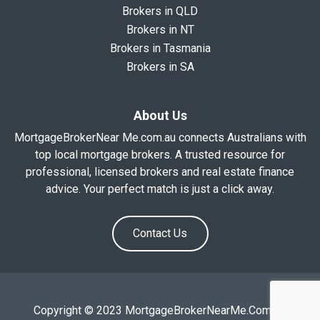
Brokers in QLD
Brokers in NT
Brokers in Tasmania
Brokers in SA
About Us
MortgageBrokerNear Me.com.au connects Australians with
top local mortgage brokers. A trusted resource for
professional, licensed brokers and real estate finance
advice. Your perfect match is just a click away.
Contact Us
Copyright © 2023 MortgageBrokerNearMe.Com.Au