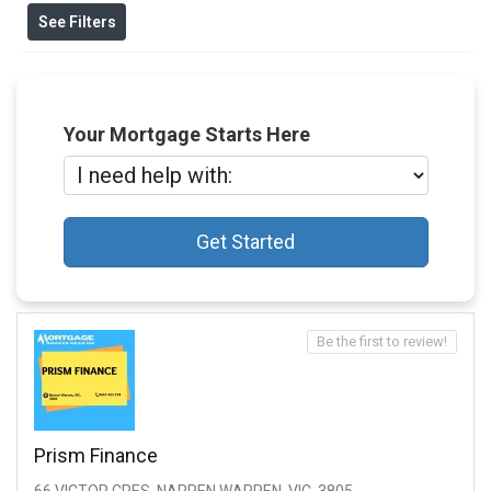
See Filters
Your Mortgage Starts Here
Get Started
Be the first to review!
Prism Finance