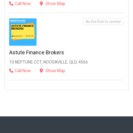
Call Now
Show Map
Be the first to review!
Astute Finance Brokers
10 NEPTUNE CCT, NOOSAVILLE, QLD, 4566
Call Now
Show Map