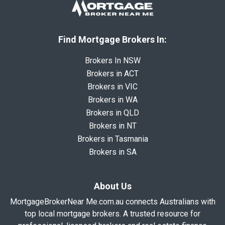
Find Mortgage Brokers In:
Brokers In NSW
Brokers in ACT
Brokers in VIC
Brokers in WA
Brokers in QLD
Brokers in NT
Brokers in Tasmania
Brokers in SA
About Us
MortgageBrokerNear Me.com.au connects Australians with
top local mortgage brokers. A trusted resource for