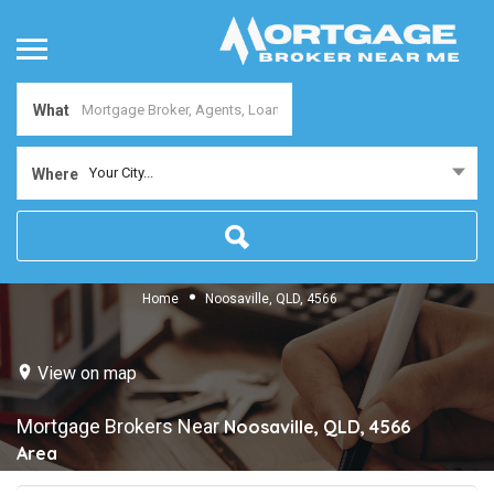
What
Your City...
Where
Home
Noosaville, QLD, 4566
View on map
Mortgage Brokers Near
Noosaville, QLD, 4566
Area