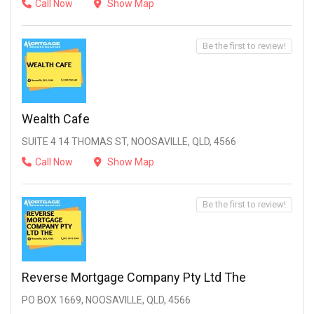
Call Now
Show Map
Be the first to review!
Wealth Cafe
SUITE 4 14 THOMAS ST, NOOSAVILLE, QLD, 4566
Call Now
Show Map
Be the first to review!
Reverse Mortgage Company Pty Ltd The
PO BOX 1669, NOOSAVILLE, QLD, 4566