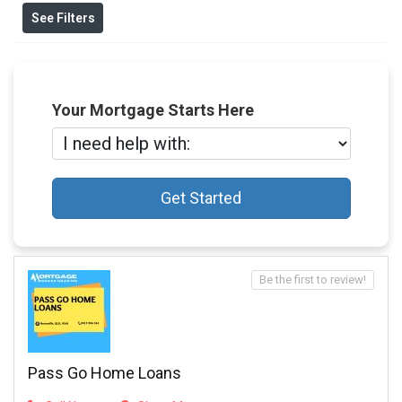
See Filters
Your Mortgage Starts Here
Get Started
Be the first to review!
Pass Go Home Loans