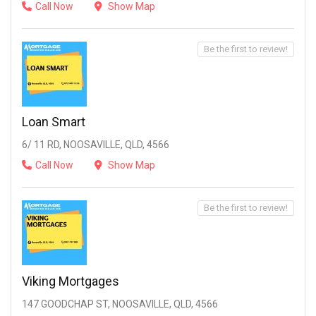
Call Now
Show Map
Be the first to review!
Loan Smart
6/ 11 RD, NOOSAVILLE, QLD, 4566
Call Now
Show Map
Be the first to review!
Viking Mortgages
147 GOODCHAP ST, NOOSAVILLE, QLD, 4566