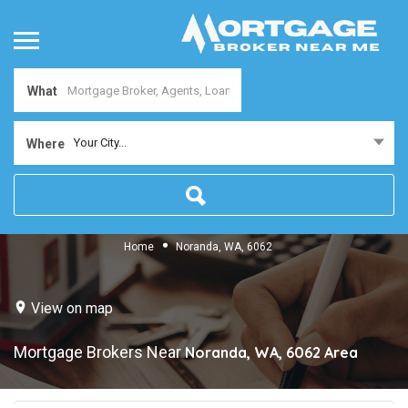
What
Your City...
Where
Home
Noranda, WA, 6062
View on map
Mortgage Brokers Near
Noranda, WA, 6062
Area