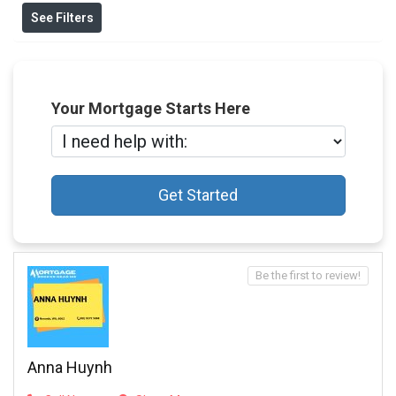
See Filters
Your Mortgage Starts Here
Get Started
Be the first to review!
Anna Huynh