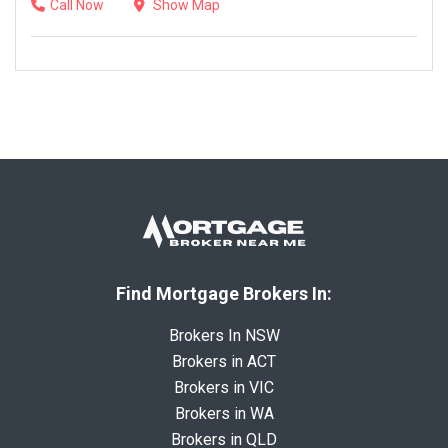
Call Now
Show Map
Find Mortgage Brokers In:
Brokers In NSW
Brokers in ACT
Brokers in VIC
Brokers in WA
Brokers in QLD