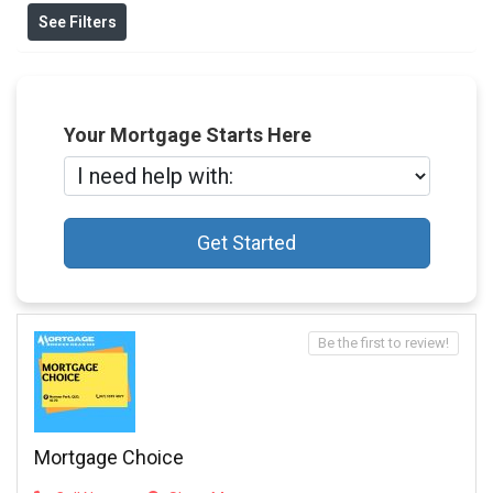
See Filters
Your Mortgage Starts Here
Get Started
Be the first to review!
Mortgage Choice