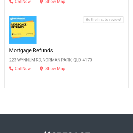
Call Now
Show Map
Be the first to review!
Mortgage Refunds
223 WYNNUM RD, NORMAN PARK, QLD, 4170
Call Now
Show Map