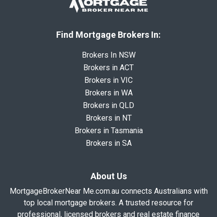
Find Mortgage Brokers In:
Brokers In NSW
Brokers in ACT
Brokers in VIC
Brokers in WA
Brokers in QLD
Brokers in NT
Brokers in Tasmania
Brokers in SA
About Us
MortgageBrokerNear Me.com.au connects Australians with
top local mortgage brokers. A trusted resource for
professional, licensed brokers and real estate finance