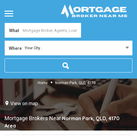
What
Your City...
Where
Home
Norman Park, QLD, 4170
View on map
Mortgage Brokers Near
Norman Park, QLD, 4170
Area