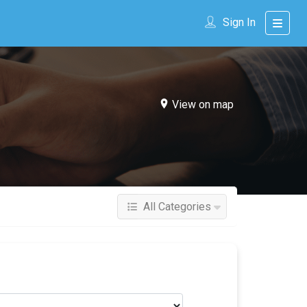
Sign In
View on map
All Categories