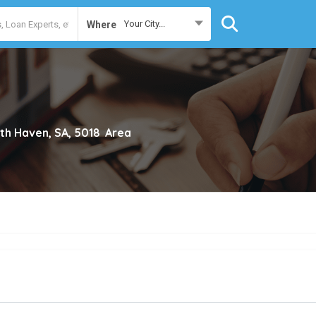
Your City...
Where
th Haven, SA, 5018
Area