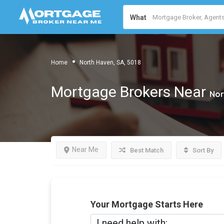
What
Home
North Haven, SA, 5018
Mortgage Brokers Near
Nor
Near Me
Best Match
Sort By
Your Mortgage Starts Here