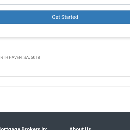
Get Started
RTH HAVEN, SA, 5018
ortgage Brokers In:
About Us