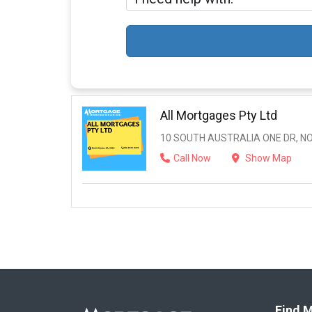
All Mortgages Pty Ltd
10 SOUTH AUSTRALIA ONE DR, NO
Call Now
Show Map
Find M