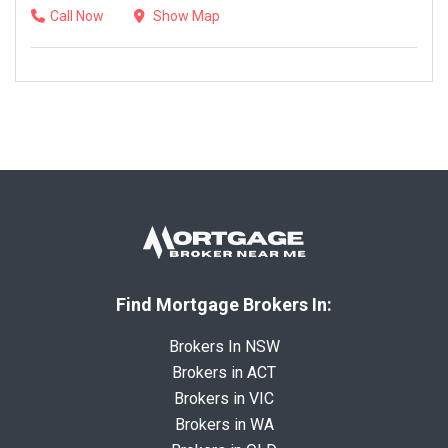
Call Now
Show Map
Find Mortgage Brokers In:
Brokers In NSW
Brokers in ACT
Brokers in VIC
Brokers in WA