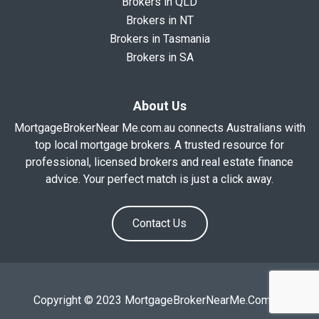
Brokers in QLD
Brokers in NT
Brokers in Tasmania
Brokers in SA
About Us
MortgageBrokerNear Me.com.au connects Australians with
top local mortgage brokers. A trusted resource for
professional, licensed brokers and real estate finance
advice. Your perfect match is just a click away.
Contact Us
Copyright © 2023 MortgageBrokerNearMe.Com.Au