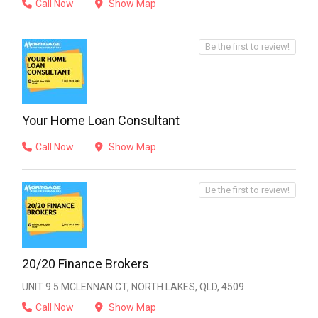
Call Now
Show Map
Be the first to review!
Your Home Loan Consultant
Call Now
Show Map
Be the first to review!
20/20 Finance Brokers
UNIT 9 5 MCLENNAN CT, NORTH LAKES, QLD, 4509
Call Now
Show Map