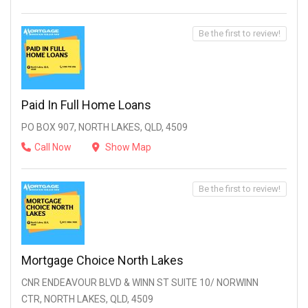
Be the first to review!
Paid In Full Home Loans
PO BOX 907, NORTH LAKES, QLD, 4509
Call Now
Show Map
Be the first to review!
Mortgage Choice North Lakes
CNR ENDEAVOUR BLVD & WINN ST SUITE 10/ NORWINN
CTR, NORTH LAKES, QLD, 4509