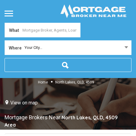
What
Your City...
Where
Home
North Lakes, QLD, 4509
View on map
Mortgage Brokers Near
North Lakes, QLD, 4509
Area