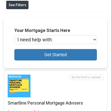
See Filters
Your Mortgage Starts Here
Get Started
Be the first to review!
Smartline Personal Mortgage Advisers