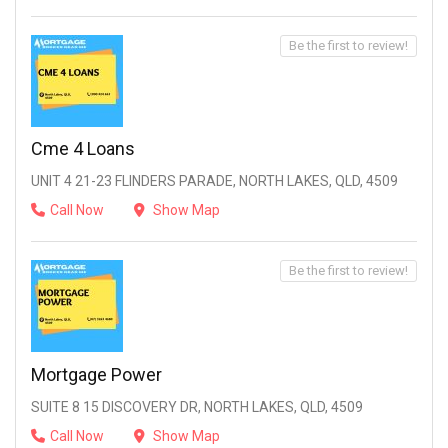
Be the first to review!
Cme 4 Loans
UNIT 4 21-23 FLINDERS PARADE, NORTH LAKES, QLD, 4509
Call Now
Show Map
Be the first to review!
Mortgage Power
SUITE 8 15 DISCOVERY DR, NORTH LAKES, QLD, 4509
Call Now
Show Map