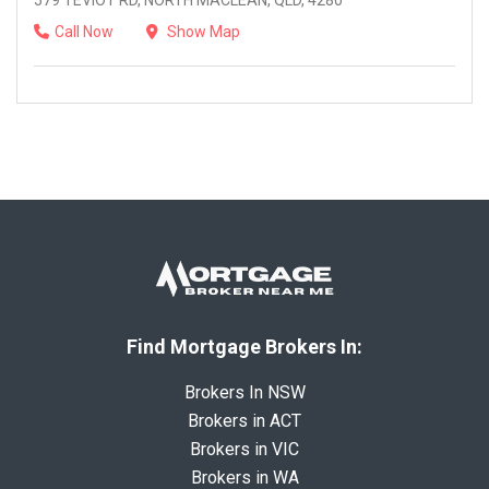
579 TEVIOT RD, NORTH MACLEAN, QLD, 4280
Call Now
Show Map
Find Mortgage Brokers In:
Brokers In NSW
Brokers in ACT
Brokers in VIC
Brokers in WA