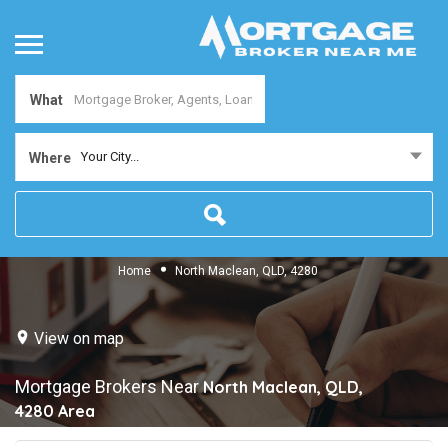
What
Your City...
Where
Home
North Maclean, QLD, 4280
View on map
Mortgage Brokers Near
North Maclean, QLD,
4280
Area