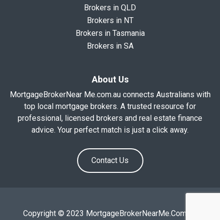
Brokers in QLD
Brokers in NT
Brokers in Tasmania
Brokers in SA
About Us
MortgageBrokerNear Me.com.au connects Australians with
top local mortgage brokers. A trusted resource for
professional, licensed brokers and real estate finance
advice. Your perfect match is just a click away.
Contact Us
Copyright © 2023 MortgageBrokerNearMe.Com.Au