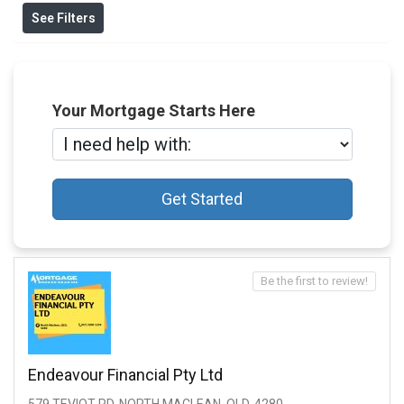
See Filters
Your Mortgage Starts Here
Get Started
Be the first to review!
Endeavour Financial Pty Ltd