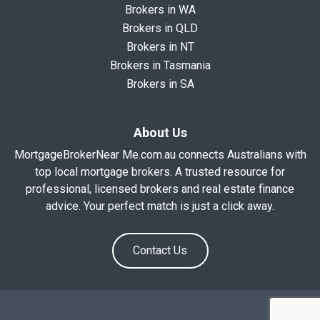
Brokers in WA
Brokers in QLD
Brokers in NT
Brokers in Tasmania
Brokers in SA
About Us
MortgageBrokerNear Me.com.au connects Australians with
top local mortgage brokers. A trusted resource for
professional, licensed brokers and real estate finance
advice. Your perfect match is just a click away.
Contact Us