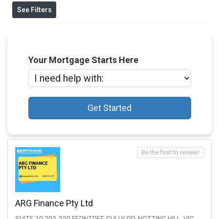
See Filters
Your Mortgage Starts Here
Get Started
Be the first to review!
ARG Finance Pty Ltd