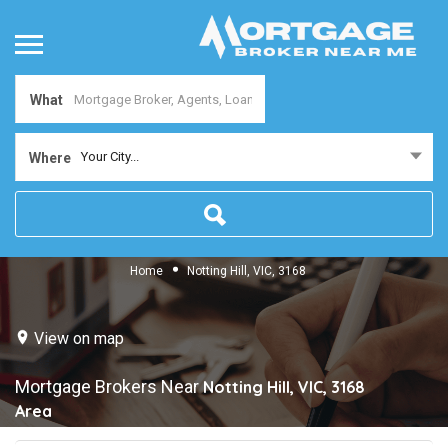
What
Your City...
Where
Home
Notting Hill, VIC, 3168
View on map
Mortgage Brokers Near
Notting Hill, VIC, 3168
Area