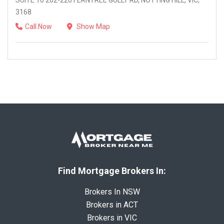
SUITE 10 202-220 FERNTREE GULLY RD, NOTTING HILL, VIC,
3168
Call Now
Show Map
Find Mortgage Brokers In:
Brokers In NSW
Brokers in ACT
Brokers in VIC