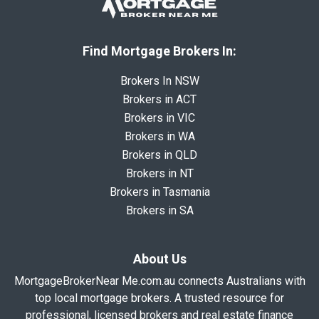
Find Mortgage Brokers In:
Brokers In NSW
Brokers in ACT
Brokers in VIC
Brokers in WA
Brokers in QLD
Brokers in NT
Brokers in Tasmania
Brokers in SA
About Us
MortgageBrokerNear Me.com.au connects Australians with
top local mortgage brokers. A trusted resource for
professional, licensed brokers and real estate finance