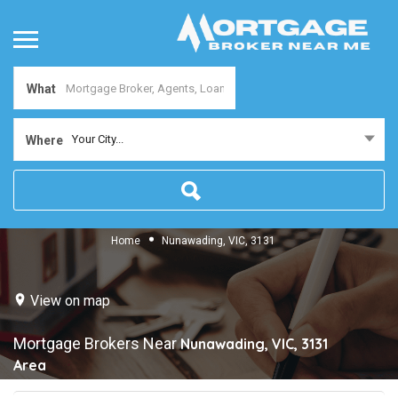
What
Your City...
Where
Home
Nunawading, VIC, 3131
View on map
Mortgage Brokers Near
Nunawading, VIC, 3131
Area