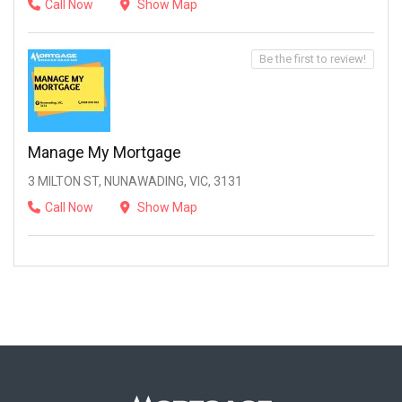
Call Now
Show Map
Be the first to review!
Manage My Mortgage
3 MILTON ST, NUNAWADING, VIC, 3131
Call Now
Show Map