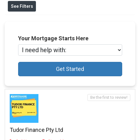
See Filters
Your Mortgage Starts Here
Get Started
Be the first to review!
Tudor Finance Pty Ltd