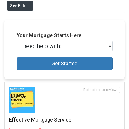
See Filters
Your Mortgage Starts Here
Get Started
Be the first to review!
Effective Mortgage Service