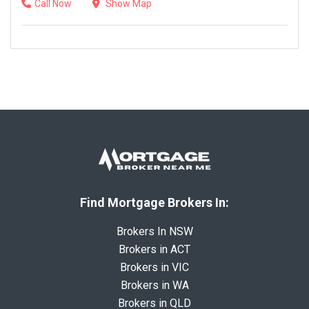
Call Now
Show Map
Find Mortgage Brokers In:
Brokers In NSW
Brokers in ACT
Brokers in VIC
Brokers in WA
Brokers in QLD