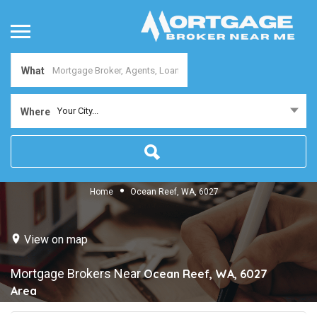
What
Your City...
Where
Home
Ocean Reef, WA, 6027
View on map
Mortgage Brokers Near
Ocean Reef, WA, 6027
Area