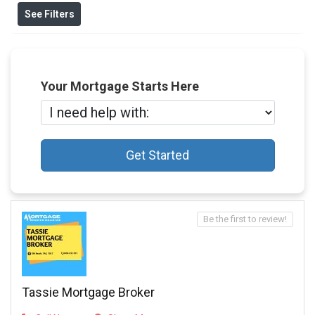
See Filters
Your Mortgage Starts Here
Get Started
Be the first to review!
Tassie Mortgage Broker