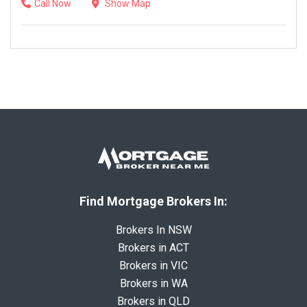
Call Now
Show Map
Find Mortgage Brokers In:
Brokers In NSW
Brokers in ACT
Brokers in VIC
Brokers in WA
Brokers in QLD