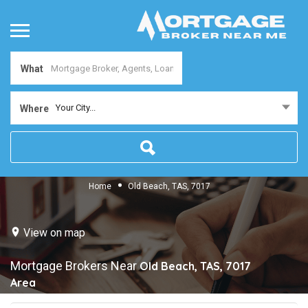
What
Your City...
Where
Home
Old Beach, TAS, 7017
View on map
Mortgage Brokers Near
Old Beach, TAS, 7017
Area