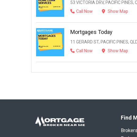
53 VICTORIA DRV, PACIFIC PINES, 
Call Now
Show Map
Mortgages Today
11 GERARD ST, PACIFIC PINES, QLD
Call Now
Show Map
Find M
Broker