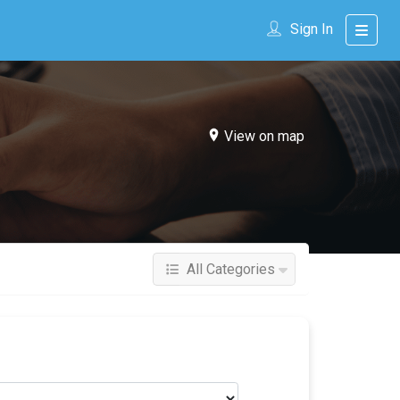
Sign In
View on map
All Categories