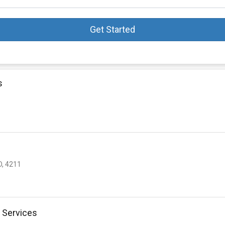
Get Started
s
D, 4211
 Services