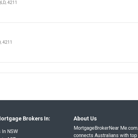
QLD, 4211
, 4211
ortgage Brokers In:
About Us
MortgageBrokerNear Me.com
s In NSW
connects Australians with top 