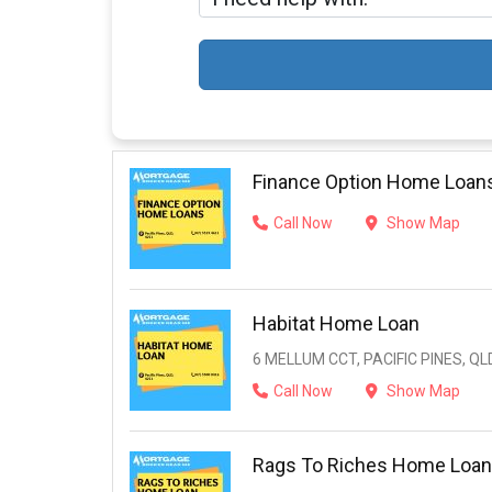
Finance Option Home Loan
Call Now
Show Map
Habitat Home Loan
6 MELLUM CCT, PACIFIC PINES, QL
Call Now
Show Map
Rags To Riches Home Loan