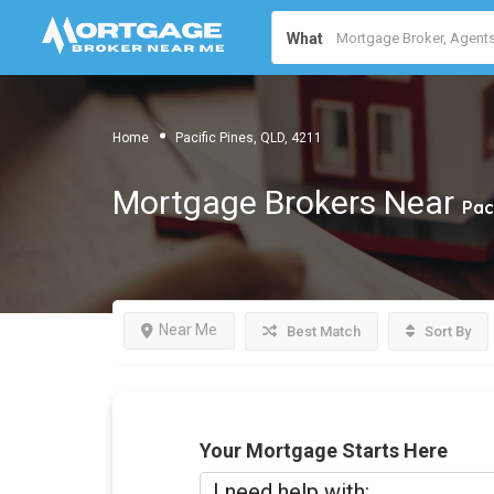
What
Home
Pacific Pines, QLD, 4211
Mortgage Brokers Near
Pac
Near Me
Best Match
Sort By
Your Mortgage Starts Here