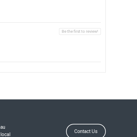
Be the first to review!
.au
Contact Us
local