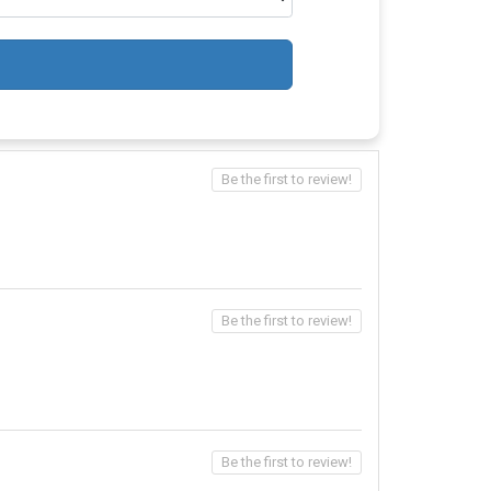
Be the first to review!
Be the first to review!
Be the first to review!