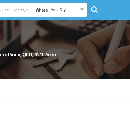
Your City...
Where
ific Pines, QLD, 4211
Area