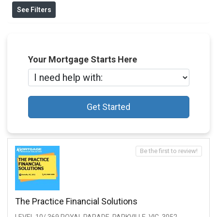
See Filters
Your Mortgage Starts Here
Get Started
Be the first to review!
The Practice Financial Solutions