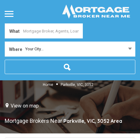
What
Your City...
Where
Home
Parkville, VIC, 3052
View on map
Mortgage Brokers Near
Parkville, VIC, 3052
Area