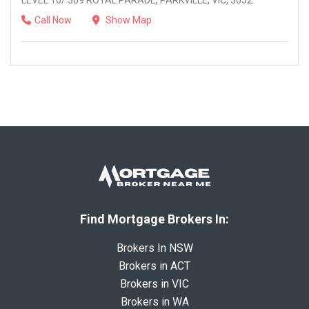
LEVEL 10/ 369 ROYAL PARADE, PARKVILLE, VIC, 3052
Call Now
Show Map
Find Mortgage Brokers In:
Brokers In NSW
Brokers in ACT
Brokers in VIC
Brokers in WA