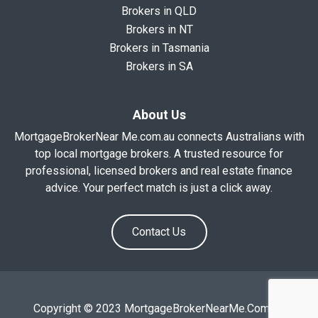
Brokers in QLD
Brokers in NT
Brokers in Tasmania
Brokers in SA
About Us
MortgageBrokerNear Me.com.au connects Australians with
top local mortgage brokers. A trusted resource for
professional, licensed brokers and real estate finance
advice. Your perfect match is just a click away.
Contact Us
Copyright © 2023 MortgageBrokerNearMe.Com.Au