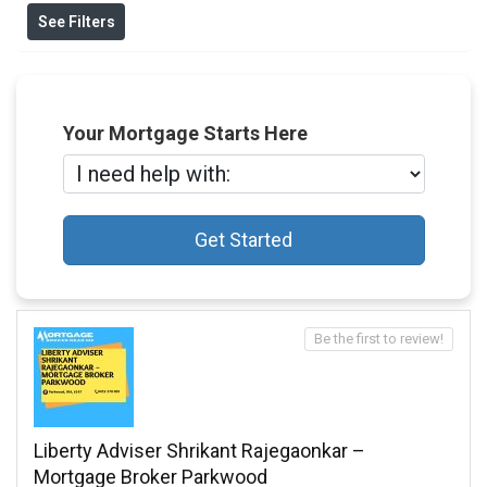
See Filters
Your Mortgage Starts Here
Get Started
Be the first to review!
Liberty Adviser Shrikant Rajegaonkar –
Mortgage Broker Parkwood