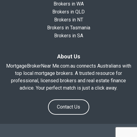
Brokers in WA
Brokers in QLD
Brokers in NT
Brokers in Tasmania
Brokers in SA
About Us
MortgageBrokerNear Me.com.au connects Australians with
top local mortgage brokers. A trusted resource for
professional, licensed brokers and real estate finance
advice. Your perfect match is just a click away.
Contact Us