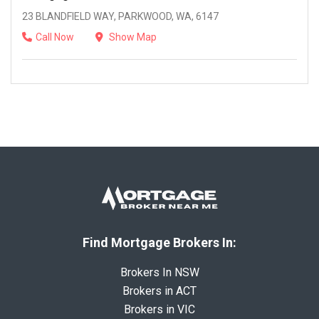
23 BLANDFIELD WAY, PARKWOOD, WA, 6147
Call Now
Show Map
Find Mortgage Brokers In:
Brokers In NSW
Brokers in ACT
Brokers in VIC