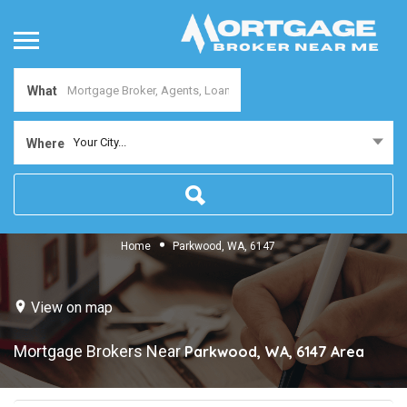
What
Your City...
Where
Home
Parkwood, WA, 6147
View on map
Mortgage Brokers Near
Parkwood, WA, 6147
Area