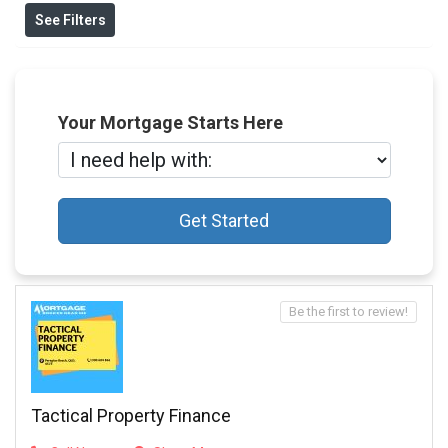
See Filters
Your Mortgage Starts Here
Get Started
Be the first to review!
Tactical Property Finance