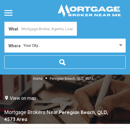
What
Your City...
Where
Home
Peregian Beach, QLD, 4573
View on map
Mortgage Brokers Near
Peregian Beach, QLD,
4573
Area