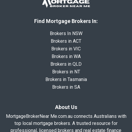
Find Mortgage Brokers In:
Brokers In NSW
Brokers in ACT
Brokers in VIC
Brokers in WA
Brokers in QLD
Brokers in NT
Brokers in Tasmania
Brokers in SA
About Us
MortgageBrokerNear Me.com.au connects Australians with
top local mortgage brokers. A trusted resource for
professional, licensed brokers and real estate finance