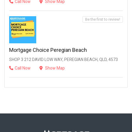
Call Now
Show Map
Be the first to review!
Mortgage Choice Peregian Beach
SHOP 3 212 DAVID LOW WAY, PEREGIAN BEACH, QLD, 4573
Call Now
Show Map