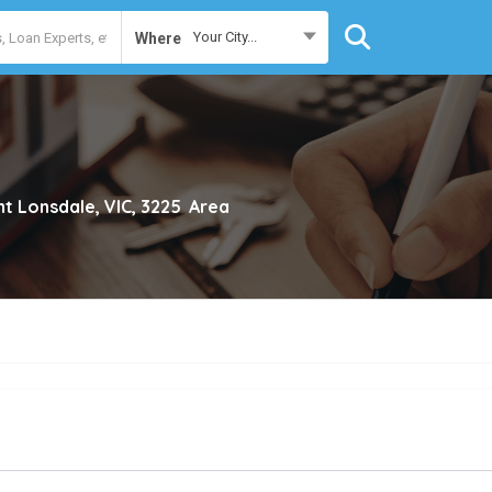
Your City...
Where
nt Lonsdale, VIC, 3225
Area