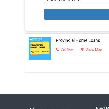
Provincial Home Loans
Call Now
Show Map
Find M