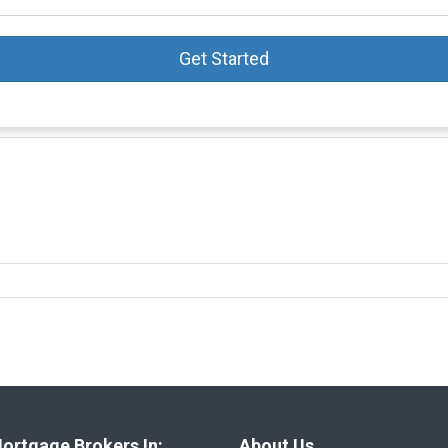
Get Started
ortgage Brokers In:
About Us