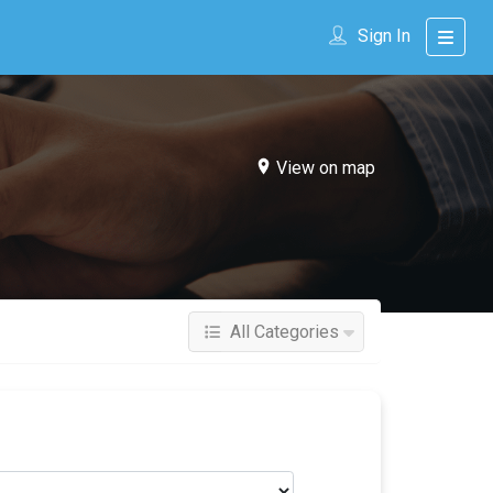
Sign In
View on map
All Categories