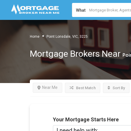
What
Home
Point Lonsdale, VIC, 3225
Mortgage Brokers Near
Poi
Near Me
Best Match
Sort By
Your Mortgage Starts Here