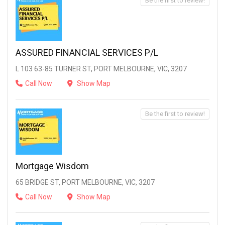
Be the first to review!
ASSURED FINANCIAL SERVICES P/L
L 103 63-85 TURNER ST, PORT MELBOURNE, VIC, 3207
Call Now
Show Map
Be the first to review!
Mortgage Wisdom
65 BRIDGE ST, PORT MELBOURNE, VIC, 3207
Call Now
Show Map