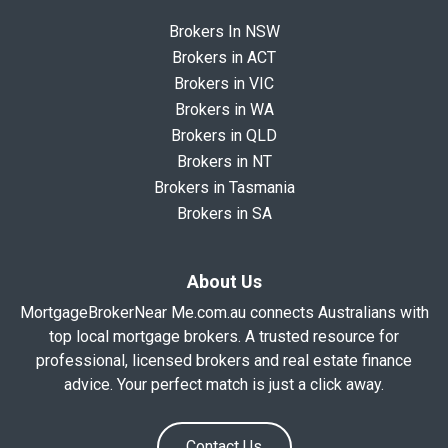
Brokers In NSW
Brokers in ACT
Brokers in VIC
Brokers in WA
Brokers in QLD
Brokers in NT
Brokers in Tasmania
Brokers in SA
About Us
MortgageBrokerNear Me.com.au connects Australians with
top local mortgage brokers. A trusted resource for
professional, licensed brokers and real estate finance
advice. Your perfect match is just a click away.
Contact Us