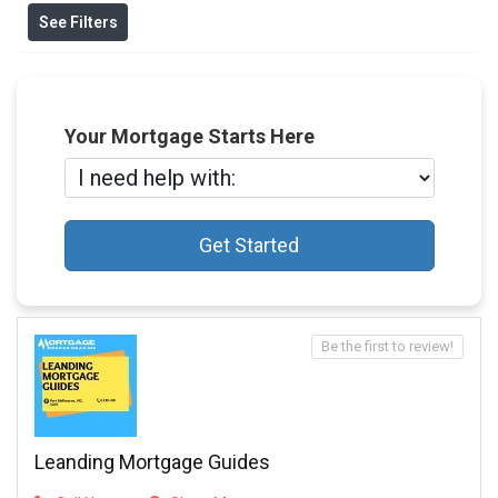
See Filters
Your Mortgage Starts Here
Get Started
Be the first to review!
Leanding Mortgage Guides