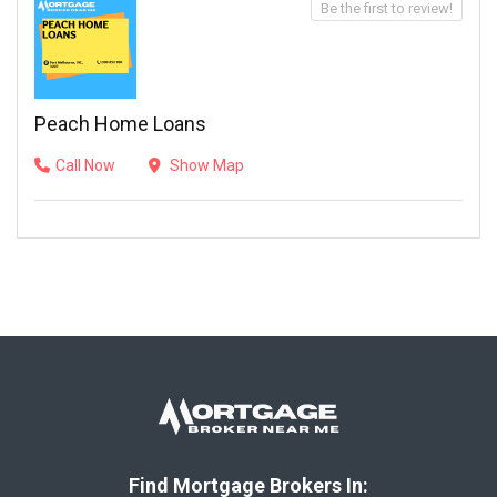
Be the first to review!
Peach Home Loans
Call Now
Show Map
Find Mortgage Brokers In: