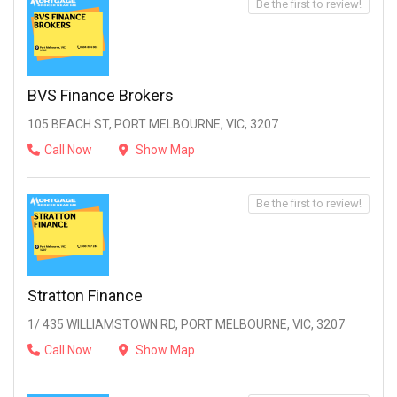
Be the first to review!
BVS Finance Brokers
105 BEACH ST, PORT MELBOURNE, VIC, 3207
Call Now
Show Map
Be the first to review!
Stratton Finance
1/ 435 WILLIAMSTOWN RD, PORT MELBOURNE, VIC, 3207
Call Now
Show Map