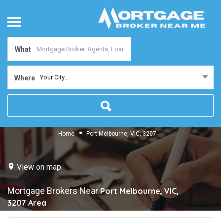
What
Your City...
Where
Home
Port Melbourne, VIC, 3207
View on map
Mortgage Brokers Near
Port Melbourne, VIC,
3207
Area