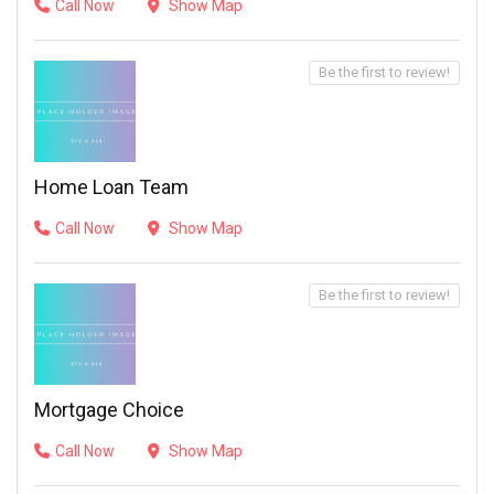
Call Now
Show Map
Be the first to review!
Home Loan Team
Call Now
Show Map
Be the first to review!
Mortgage Choice
Call Now
Show Map