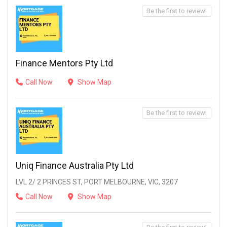
Be the first to review!
Finance Mentors Pty Ltd
Call Now
Show Map
Be the first to review!
Uniq Finance Australia Pty Ltd
LVL 2/ 2 PRINCES ST, PORT MELBOURNE, VIC, 3207
Call Now
Show Map