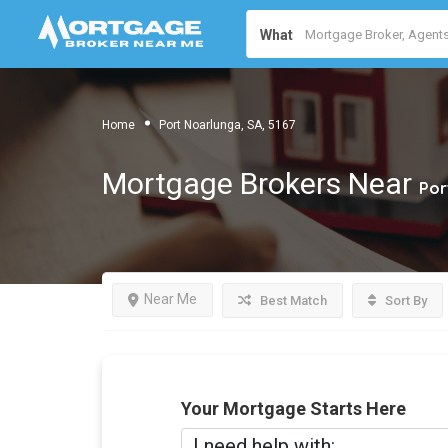
What
Home
Port Noarlunga, SA, 5167
Mortgage Brokers Near
Por
Near Me
Best Match
Sort By
Your Mortgage Starts Here