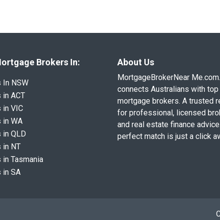
ortgage Brokers In:
About Us
MortgageBrokerNear Me.com
s In NSW
connects Australians with top 
 in ACT
mortgage brokers. A trusted 
 in VIC
for professional, licensed br
 in WA
and real estate finance advice
 in QLD
perfect match is just a click a
 in NT
 in Tasmania
 in SA