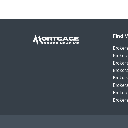
Find M
Broker
Brokers
Brokers
Brokers
Brokers
Brokers
Brokers
Brokers