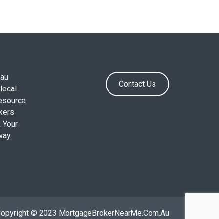
.au
Contact Us
local
resource
okers
. Your
way.
Copyright © 2023 MortgageBrokerNearMe.Com.Au