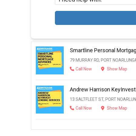
Smartline Personal Mortga
79 MURRAY RD, PORT NOARLUNGA
Call Now
Show Map
Andrew Harrison KeyInvest
13 SALTFLEET ST, PORT NOARLUN
Call Now
Show Map