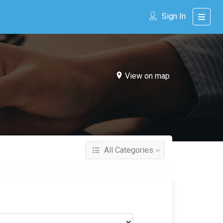
Sign In
View on map
All Categories