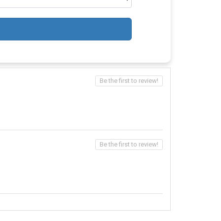
Be the first to review!
Be the first to review!