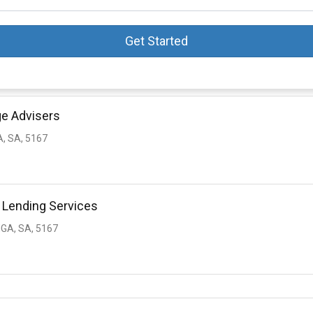
Get Started
ge Advisers
, SA, 5167
 Lending Services
GA, SA, 5167