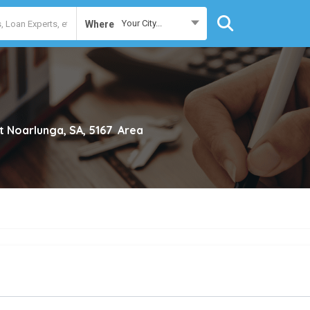
Your City...
Where
t Noarlunga, SA, 5167
Area