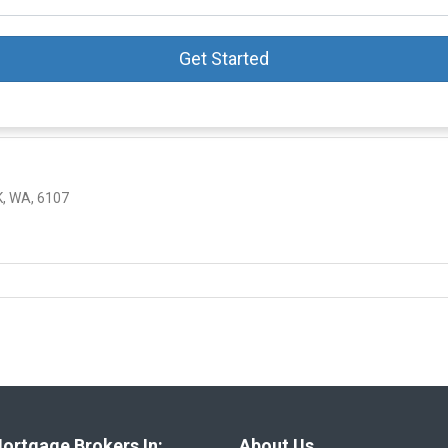
Get Started
, WA, 6107
ortgage Brokers In:
About Us