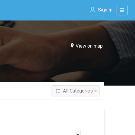
Sign In
View on map
All Categories