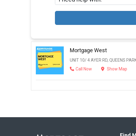
Mortgage West
UNIT 10/ 4 AYER RD, QUEENS PARK
Call Now
Show Map
Find M