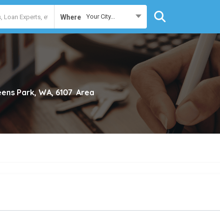
Your City...
Where
ens Park, WA, 6107
Area