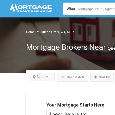
What
Home
Queens Park, WA, 6107
Mortgage Brokers Near
Que
Near Me
Best Match
Sort By
Your Mortgage Starts Here