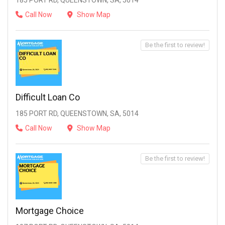
185 PORT RD, QUEENSTOWN, SA, 5014
Call Now
Show Map
Be the first to review!
Difficult Loan Co
185 PORT RD, QUEENSTOWN, SA, 5014
Call Now
Show Map
Be the first to review!
Mortgage Choice