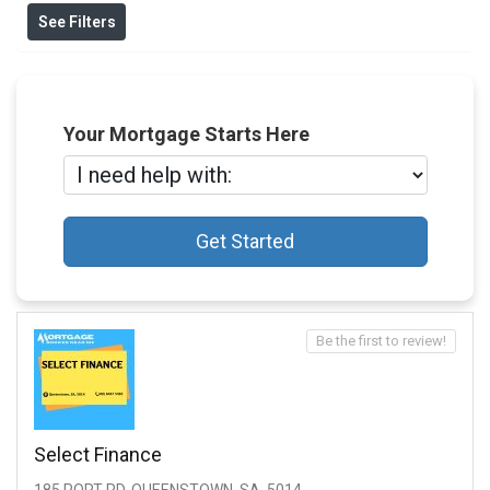
See Filters
Your Mortgage Starts Here
Get Started
Be the first to review!
Select Finance