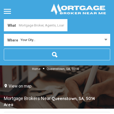
What
Your City...
Where
Home
Queenstown, SA, 5014
View on map
Mortgage Brokers Near
Queenstown, SA, 5014
Area