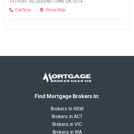
107 PORT RD, QUEENSTOWN, SA, 5014
Call Now
Show Map
Find Mortgage Brokers In:
Brokers In NSW
Brokers in ACT
Brokers in VIC
Brokers in WA