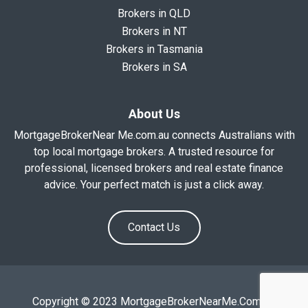
Brokers in QLD
Brokers in NT
Brokers in Tasmania
Brokers in SA
About Us
MortgageBrokerNear Me.com.au connects Australians with
top local mortgage brokers. A trusted resource for
professional, licensed brokers and real estate finance
advice. Your perfect match is just a click away.
Contact Us
Copyright © 2023 MortgageBrokerNearMe.Com.Au