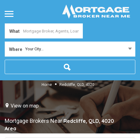
What
Your City...
Where
Home
Redcliffe, QLD, 4020
View on map
Mortgage Brokers Near
Redcliffe, QLD, 4020
Area