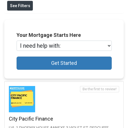
See Filters
Your Mortgage Starts Here
Get Started
Be the first to review!
City Pacific Finance