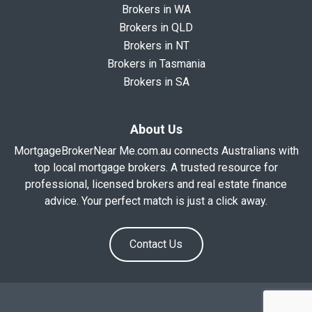
Brokers in WA
Brokers in QLD
Brokers in NT
Brokers in Tasmania
Brokers in SA
About Us
MortgageBrokerNear Me.com.au connects Australians with
top local mortgage brokers. A trusted resource for
professional, licensed brokers and real estate finance
advice. Your perfect match is just a click away.
Contact Us