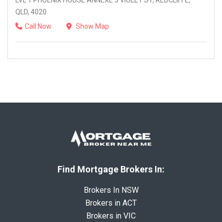
LVL 1 PHOENIX HOUSE ANNEXE 3 VIOLET ST, REDCLIFFE,
QLD, 4020
Call Now
Show Map
Find Mortgage Brokers In:
Brokers In NSW
Brokers in ACT
Brokers in VIC