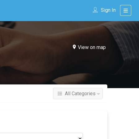
Sign In
View on map
All Categories