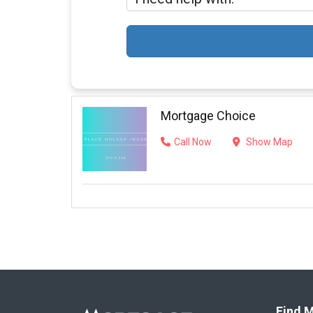
Mortgage Choice
Call Now
Show Map
Find M