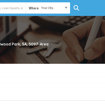
Your City...
Where
wood Park, SA, 5097
Area