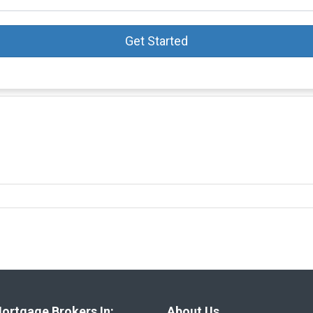
Get Started
ortgage Brokers In:
About Us