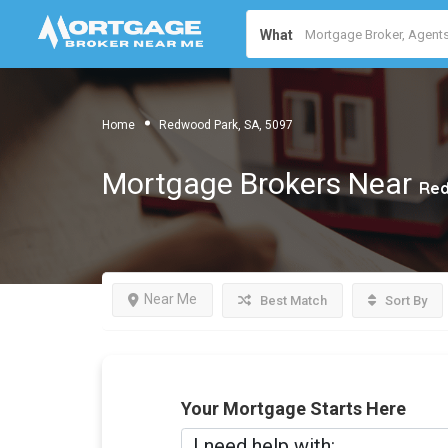
What
Home
Redwood Park, SA, 5097
Mortgage Brokers Near
Red
Near Me
Best Match
Sort By
Your Mortgage Starts Here