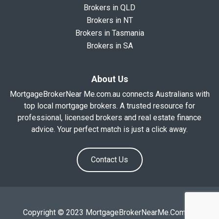
Brokers in QLD
Brokers in NT
Brokers in Tasmania
Brokers in SA
About Us
MortgageBrokerNear Me.com.au connects Australians with
top local mortgage brokers. A trusted resource for
professional, licensed brokers and real estate finance
advice. Your perfect match is just a click away.
Contact Us
Copyright © 2023 MortgageBrokerNearMe.Com.Au