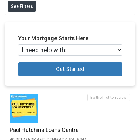
See Filters
Your Mortgage Starts Here
Get Started
Be the first to review!
Paul Hutchins Loans Centre