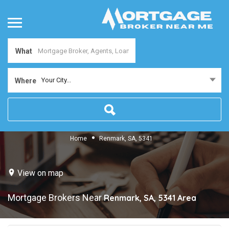
What
Your City...
Where
Home
Renmark, SA, 5341
View on map
Mortgage Brokers Near
Renmark, SA, 5341
Area