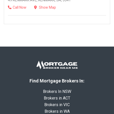
49 RENMARK AVE, RENMARK, SA, 5341
Call Now
Show Map
Find Mortgage Brokers In:
Brokers In NSW
Brokers in ACT
Brokers in VIC
Brokers in WA