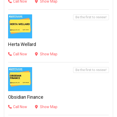
Call Now
Show Map
Be the first to review!
Herta Wellard
Call Now
Show Map
Be the first to review!
Obsidian Finance
Call Now
Show Map