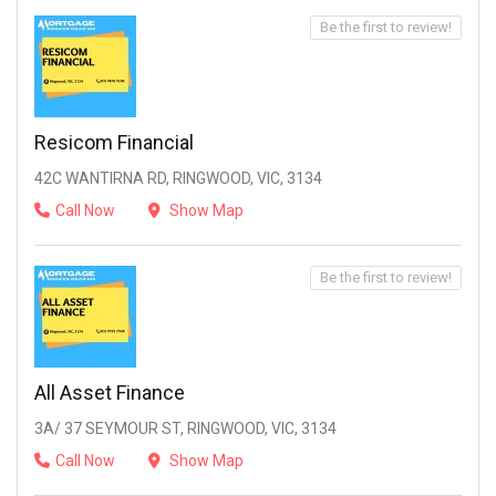
Be the first to review!
Resicom Financial
42C WANTIRNA RD, RINGWOOD, VIC, 3134
Call Now
Show Map
Be the first to review!
All Asset Finance
3A/ 37 SEYMOUR ST, RINGWOOD, VIC, 3134
Call Now
Show Map