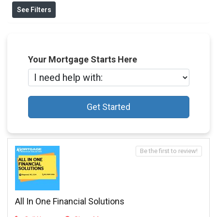
See Filters
Your Mortgage Starts Here
Get Started
Be the first to review!
All In One Financial Solutions