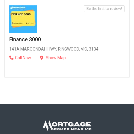
Be the first to review!
Finance 3000
141A MAROONDAH HWY, RINGWOOD, VIC, 3134
Call Now
Show Map