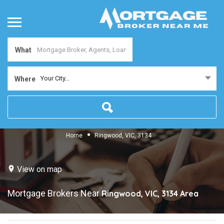
What
Your City...
Where
Home
Ringwood, VIC, 3134
View on map
Mortgage Brokers Near
Ringwood, VIC, 3134
Area