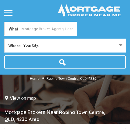
What
Your City...
Where
Home
Robina Town Centre, QLD, 4230
View on map
Mortgage Brokers Near
Robina Town Centre,
QLD, 4230
Area