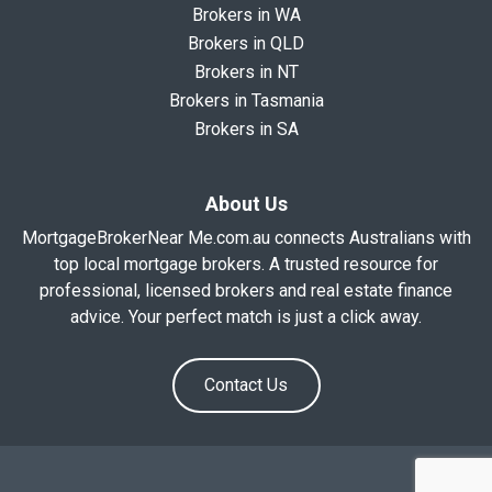
Brokers in WA
Brokers in QLD
Brokers in NT
Brokers in Tasmania
Brokers in SA
About Us
MortgageBrokerNear Me.com.au connects Australians with
top local mortgage brokers. A trusted resource for
professional, licensed brokers and real estate finance
advice. Your perfect match is just a click away.
Contact Us