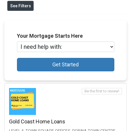
See Filters
Your Mortgage Starts Here
Get Started
Be the first to review!
Gold Coast Home Loans