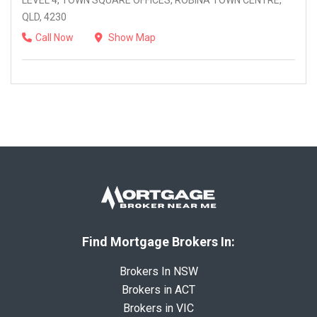
LEVEL 4, TOWN SQUARE OFFICES, ROBINA TOWN CENTRE,
QLD, 4230
Call Now
Show Map
Find Mortgage Brokers In:
Brokers In NSW
Brokers in ACT
Brokers in VIC