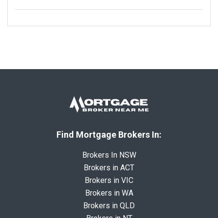
Find Mortgage Brokers In:
Brokers In NSW
Brokers in ACT
Brokers in VIC
Brokers in WA
Brokers in QLD