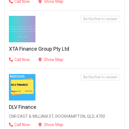
Call Now
Show Map
Be the first to review!
XTA Finance Group Pty Ltd
Call Now
Show Map
Be the first to review!
DLV Finance
CNR EAST & WILLIAM ST, ROCKHAMPTON, QLD, 4700
Call Now
Show Map