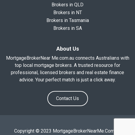
Brokers in QLD
Brokers in NT
Brokers in Tasmania
Brokers in SA
About Us
MortgageBrokerNear Me.com.au connects Australians with
top local mortgage brokers. A trusted resource for
professional, licensed brokers and real estate finance
advice. Your perfect match is just a click away.
Contact Us
Copyright © 2023 MortgageBrokerNearMe.Com.Au