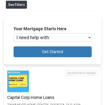
See Filters
Your Mortgage Starts Here
Get Started
Be the first to review!
Capital Corp Home Loans