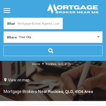
What
Your City...
Where
Home
Rocklea, QLD, 4106
View on map
Mortgage Brokers Near
Rocklea, QLD, 4106
Area