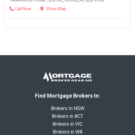
TAMAWOOD HOME CENTRE, ROCKLEA, QLD, 4106
Call Now
Show Map
Find Mortgage Brokers In:
Brokers In NSW
Brokers in ACT
Brokers in VIC
Brokers in WA