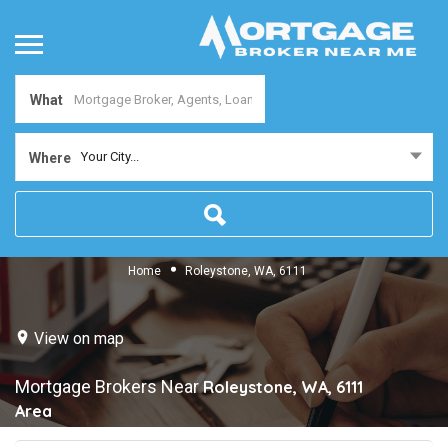
What
Your City...
Where
Home
Roleystone, WA, 6111
View on map
Mortgage Brokers Near
Roleystone, WA, 6111
Area