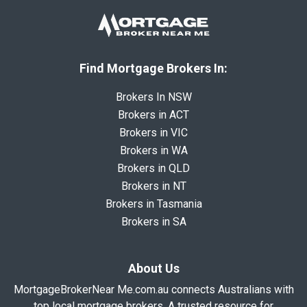
Find Mortgage Brokers In:
Brokers In NSW
Brokers in ACT
Brokers in VIC
Brokers in WA
Brokers in QLD
Brokers in NT
Brokers in Tasmania
Brokers in SA
About Us
MortgageBrokerNear Me.com.au connects Australians with
top local mortgage brokers. A trusted resource for