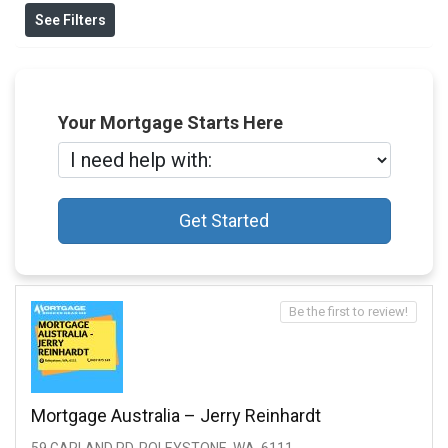
See Filters
Your Mortgage Starts Here
Get Started
Be the first to review!
Mortgage Australia – Jerry Reinhardt