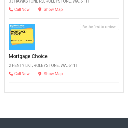
33 HAWKSTONE RD, ROLEYSTONE, WA, 6111
Call Now
Show Map
Be the first to review!
Mortgage Choice
2 HENTY LKT, ROLEYSTONE, WA, 6111
Call Now
Show Map