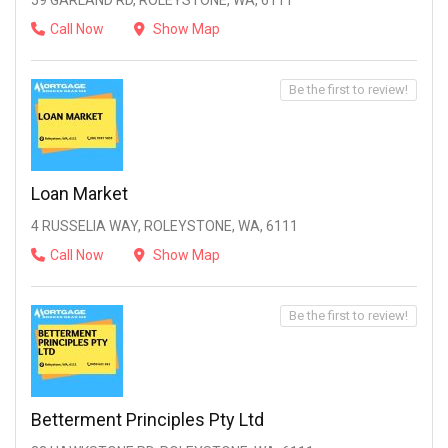
59 GARLAND RD, ROLEYSTONE, WA, 6111
Call Now
Show Map
Be the first to review!
Loan Market
4 RUSSELIA WAY, ROLEYSTONE, WA, 6111
Call Now
Show Map
Be the first to review!
Betterment Principles Pty Ltd