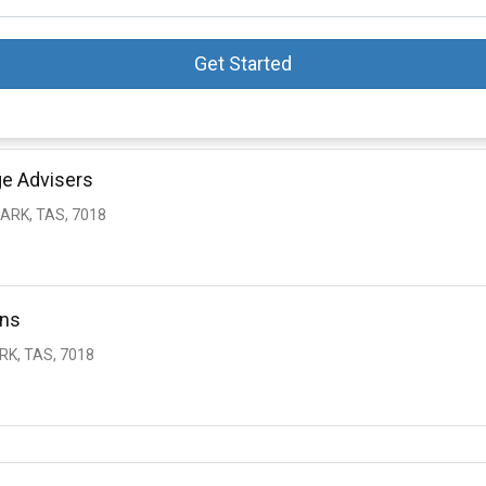
Get Started
ge Advisers
PARK, TAS, 7018
ons
RK, TAS, 7018