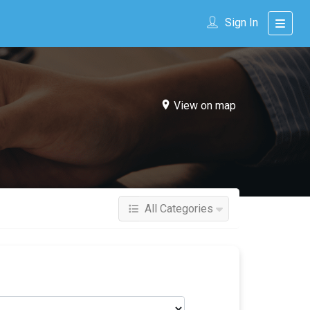
Sign In
View on map
All Categories