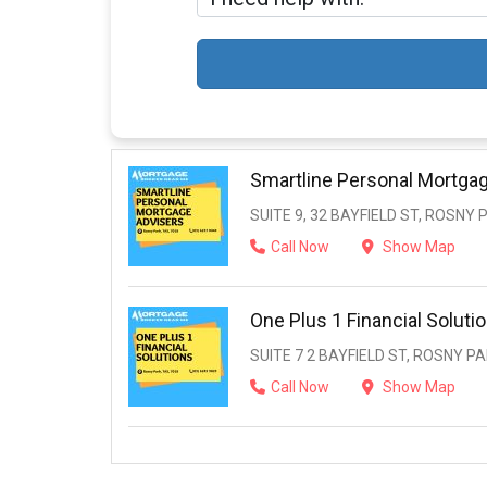
Smartline Personal Mortga
SUITE 9, 32 BAYFIELD ST, ROSNY 
Call Now
Show Map
One Plus 1 Financial Soluti
SUITE 7 2 BAYFIELD ST, ROSNY PA
Call Now
Show Map