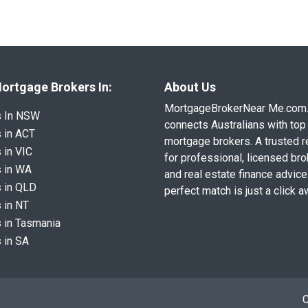
ortgage Brokers In:
About Us
MortgageBrokerNear Me.com
s In NSW
connects Australians with top 
 in ACT
mortgage brokers. A trusted 
 in VIC
for professional, licensed br
 in WA
and real estate finance advice
 in QLD
perfect match is just a click a
 in NT
 in Tasmania
 in SA