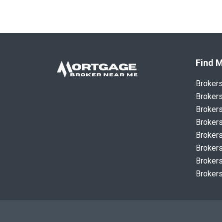
Find M
Broker
Brokers
Brokers
Brokers
Brokers
Brokers
Brokers
Brokers