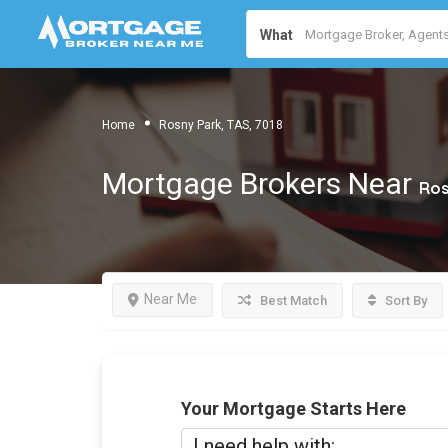
What
Home
Rosny Park, TAS, 7018
Mortgage Brokers Near
Ros
Near Me
Best Match
Sort By
Your Mortgage Starts Here