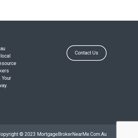
.au
Contact Us
local
resource
okers
. Your
way.
Copyright © 2023 MortgageBrokerNearMe.Com.Au