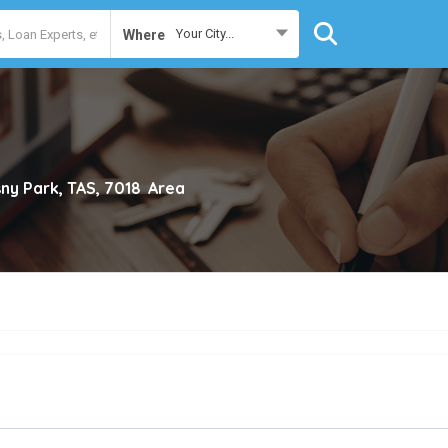
Your City...
Where
ny Park, TAS, 7018
Area