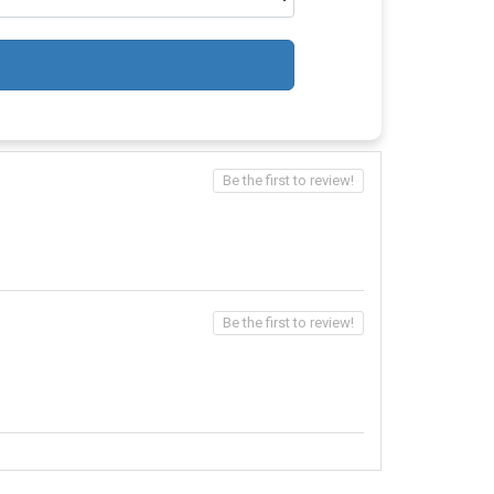
Be the first to review!
Be the first to review!