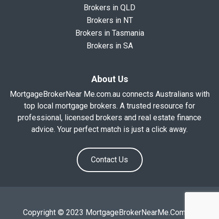
Brokers in QLD
Brokers in NT
Brokers in Tasmania
Brokers in SA
About Us
MortgageBrokerNear Me.com.au connects Australians with
top local mortgage brokers. A trusted resource for
professional, licensed brokers and real estate finance
advice. Your perfect match is just a click away.
Contact Us
Copyright © 2023 MortgageBrokerNearMe.Com.Au