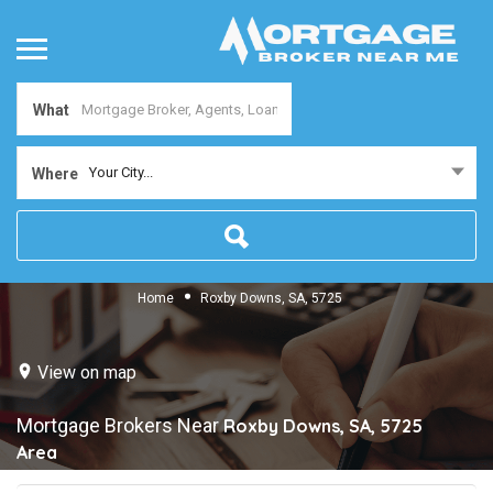
What
Your City...
Where
Home
Roxby Downs, SA, 5725
View on map
Mortgage Brokers Near
Roxby Downs, SA, 5725
Area