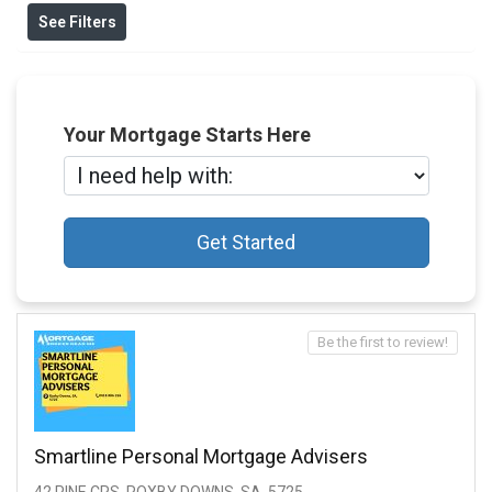
See Filters
Your Mortgage Starts Here
Get Started
Be the first to review!
Smartline Personal Mortgage Advisers