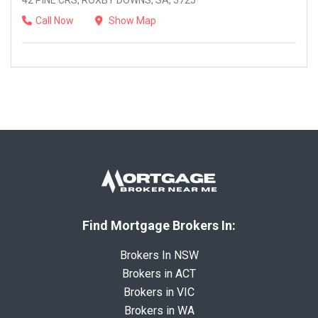
42 PINE CRS, ROXBY DOWNS, SA, 5725
Call Now
Show Map
Find Mortgage Brokers In:
Brokers In NSW
Brokers in ACT
Brokers in VIC
Brokers in WA