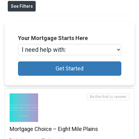
See Filters
Your Mortgage Starts Here
Get Started
Be the first to review!
Mortgage Choice – Eight Mile Plains