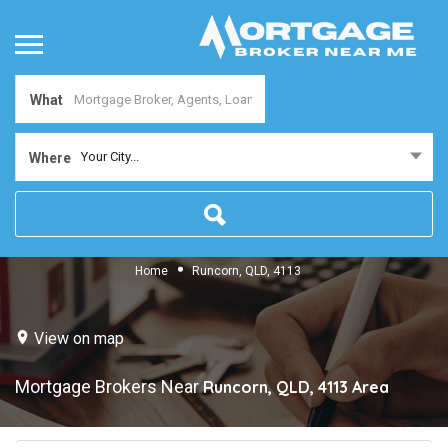
What
Your City...
Where
Home
Runcorn, QLD, 4113
View on map
Mortgage Brokers Near
Runcorn, QLD, 4113
Area