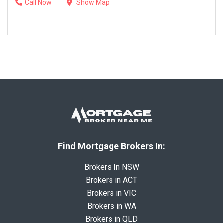
Call Now
Show Map
Find Mortgage Brokers In:
Brokers In NSW
Brokers in ACT
Brokers in VIC
Brokers in WA
Brokers in QLD