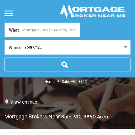
What
Your City...
Where
Home
Sale, VIC, 3850
View on map
Mortgage Brokers Near
Sale, VIC, 3850
Area