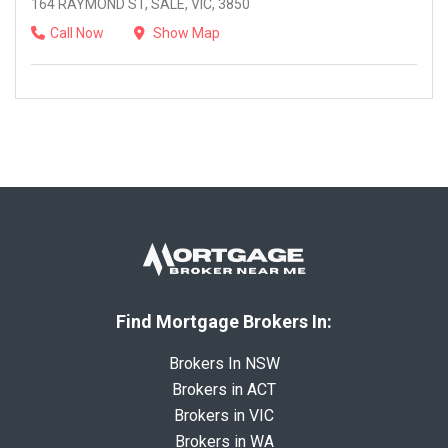
164 RAYMOND ST, SALE, VIC, 3850
Call Now
Show Map
Find Mortgage Brokers In:
Brokers In NSW
Brokers in ACT
Brokers in VIC
Brokers in WA