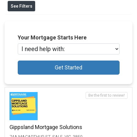
See Filters
Your Mortgage Starts Here
Get Started
Be the first to review!
Gippsland Mortgage Solutions