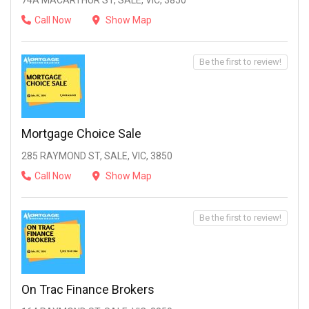
74A MACARTHUR ST, SALE, VIC, 3850
Call Now
Show Map
Be the first to review!
Mortgage Choice Sale
285 RAYMOND ST, SALE, VIC, 3850
Call Now
Show Map
Be the first to review!
On Trac Finance Brokers