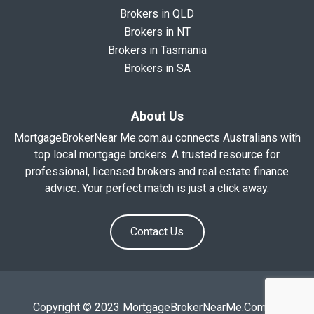
Brokers in QLD
Brokers in NT
Brokers in Tasmania
Brokers in SA
About Us
MortgageBrokerNear Me.com.au connects Australians with
top local mortgage brokers. A trusted resource for
professional, licensed brokers and real estate finance
advice. Your perfect match is just a click away.
Contact Us
Copyright © 2023 MortgageBrokerNearMe.Com.Au